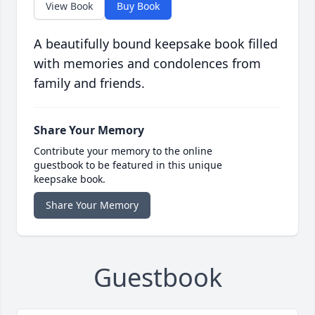
View Book
Buy Book
A beautifully bound keepsake book filled
with memories and condolences from
family and friends.
Share Your Memory
Contribute your memory to the online
guestbook to be featured in this unique
keepsake book.
Share Your Memory
Guestbook