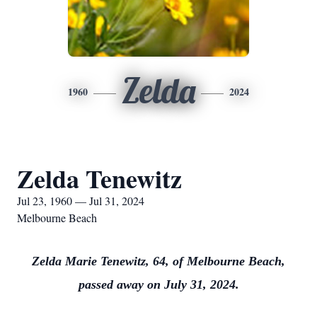
Zelda
1960
2024
Zelda Tenewitz
Jul 23, 1960 — Jul 31, 2024
Melbourne Beach
Zelda Marie Tenewitz, 64, of Melbourne Beach,
passed away on July 31, 2024.