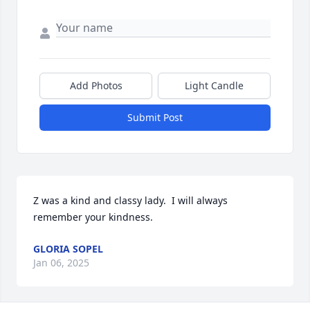
Add Photos
Light Candle
Submit Post
Z was a kind and classy lady.  I will always 
remember your kindness.
GLORIA SOPEL
Jan 06, 2025