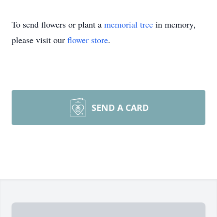
To send flowers or plant a
memorial tree
in memory,
please visit our
flower store
.
SEND A CARD