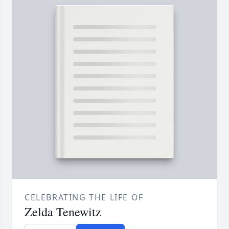
CELEBRATING THE LIFE OF
Zelda Tenewitz