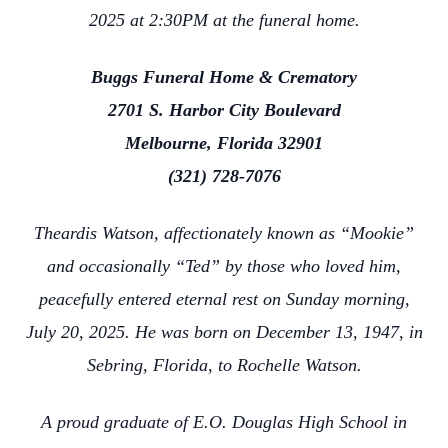
2025 at 2:30PM at the funeral home.
Buggs Funeral Home & Crematory
2701 S. Harbor City Boulevard
Melbourne, Florida 32901
(321) 728-7076
Theardis Watson, affectionately known as “Mookie”
and occasionally “Ted” by those who loved him,
peacefully entered eternal rest on Sunday morning,
July 20, 2025. He was born on December 13, 1947, in
Sebring, Florida, to Rochelle Watson.
A proud graduate of E.O. Douglas High School in