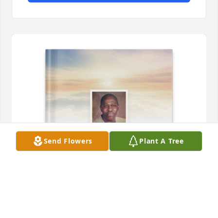
Send Flowers
Plant A Tree
Carlos Alvarado purchased Memory Book for 