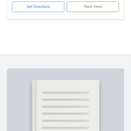
Get Directions
Plant Trees