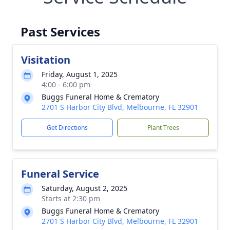
Past Services
Visitation
Friday, August 1, 2025
4:00 - 6:00 pm
Buggs Funeral Home & Crematory
2701 S Harbor City Blvd, Melbourne, FL 32901
Get Directions
Plant Trees
Funeral Service
Saturday, August 2, 2025
Starts at 2:30 pm
Buggs Funeral Home & Crematory
2701 S Harbor City Blvd, Melbourne, FL 32901