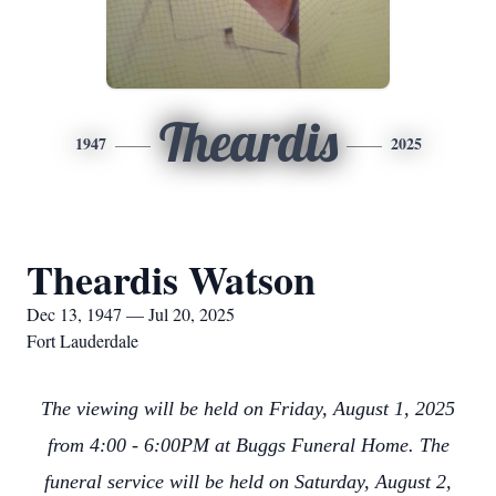
Theardis
1947
2025
Theardis Watson
Dec 13, 1947 — Jul 20, 2025
Fort Lauderdale
The viewing will be held on Friday, August 1, 2025
from 4:00 - 6:00PM at Buggs Funeral Home. The
funeral service will be held on Saturday, August 2,