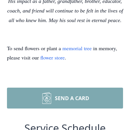
His impact as a father, grandfather, brother, educator,
coach, and friend will continue to be felt in the lives of
all who knew him. May his soul rest in eternal peace.
To send flowers or plant a
memorial tree
in memory,
please visit our
flower store
.
SEND A CARD
Service Schedule