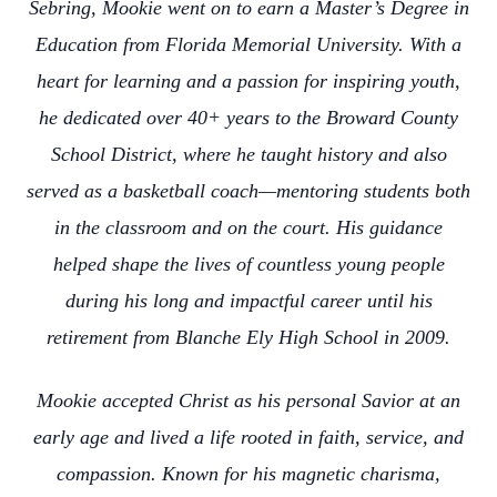
Sebring, Mookie went on to earn a Master’s Degree in
Education from Florida Memorial University. With a
heart for learning and a passion for inspiring youth,
he dedicated over 40+ years to the Broward County
School District, where he taught history and also
served as a basketball coach—mentoring students both
in the classroom and on the court. His guidance
helped shape the lives of countless young people
during his long and impactful career until his
retirement from Blanche Ely High School in 2009.
Mookie accepted Christ as his personal Savior at an
early age and lived a life rooted in faith, service, and
compassion. Known for his magnetic charisma,