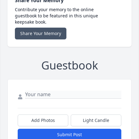
Share Your Memory
Contribute your memory to the online
guestbook to be featured in this unique
keepsake book.
Share Your Memory
Guestbook
Add Photos
Light Candle
Submit Post