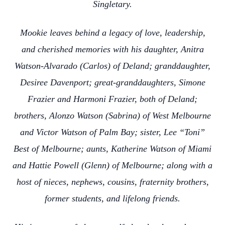
Singletary.
Mookie leaves behind a legacy of love, leadership,
and cherished memories with his daughter, Anitra
Watson-Alvarado (Carlos) of Deland; granddaughter,
Desiree Davenport; great-granddaughters, Simone
Frazier and Harmoni Frazier, both of Deland;
brothers, Alonzo Watson (Sabrina) of West Melbourne
and Victor Watson of Palm Bay; sister, Lee “Toni”
Best of Melbourne; aunts, Katherine Watson of Miami
and Hattie Powell (Glenn) of Melbourne; along with a
host of nieces, nephews, cousins, fraternity brothers,
former students, and lifelong friends.