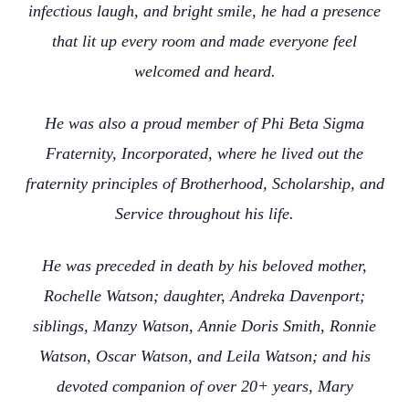
infectious laugh, and bright smile, he had a presence
that lit up every room and made everyone feel
welcomed and heard.
He was also a proud member of Phi Beta Sigma
Fraternity, Incorporated, where he lived out the
fraternity principles of Brotherhood, Scholarship, and
Service throughout his life.
He was preceded in death by his beloved mother,
Rochelle Watson; daughter, Andreka Davenport;
siblings, Manzy Watson, Annie Doris Smith, Ronnie
Watson, Oscar Watson, and Leila Watson; and his
devoted companion of over 20+ years, Mary