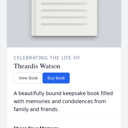
CELEBRATING THE LIFE OF
Theardis Watson
View Book
Buy Book
A beautifully bound keepsake book filled
with memories and condolences from
family and friends.