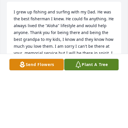
I grew up fishing and surfing with my Dad. He was 
the best fisherman I knew. He could fix anything. He 
always lived the "Aloha" lifestyle and would help 
anyone. Thank you for being there and being the 
best grandpa to my kids, I know and they know how 
much you love them. I am sorry I can't be there at 
your  memorial service but I will be there in spirit. I 
hope you're up there catching all the big fish in 
Send Flowers
Plant A Tree
Heaven, until we meet again, I love you and I miss 
you. 

 - Cheyne-Brah
CHEYNE
Jul 15, 2026
Dear Cheyne and Shannon, I am so 