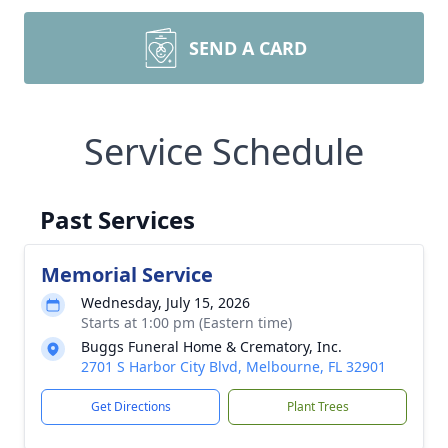
SEND A CARD
Service Schedule
Past Services
Memorial Service
Wednesday, July 15, 2026
Starts at 1:00 pm (Eastern time)
Buggs Funeral Home & Crematory, Inc.
2701 S Harbor City Blvd, Melbourne, FL 32901
Get Directions
Plant Trees