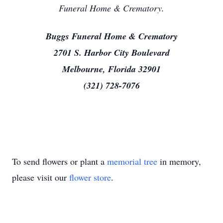
Funeral Home & Crematory.
Buggs Funeral Home & Crematory
2701 S. Harbor City Boulevard
Melbourne, Florida 32901
(321) 728-7076
To send flowers or plant a
memorial tree
in memory,
please visit our
flower store
.