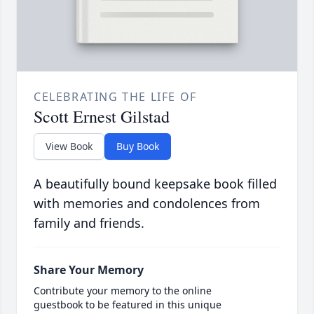
CELEBRATING THE LIFE OF
Scott Ernest Gilstad
View Book
Buy Book
A beautifully bound keepsake book filled
with memories and condolences from
family and friends.
Share Your Memory
Contribute your memory to the online
guestbook to be featured in this unique