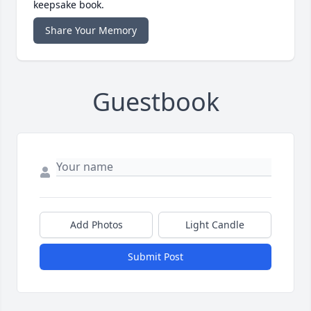
keepsake book.
Share Your Memory
Guestbook
Add Photos
Light Candle
Submit Post