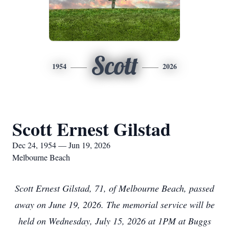
Scott
1954
2026
Scott Ernest Gilstad
Dec 24, 1954 — Jun 19, 2026
Melbourne Beach
Scott Ernest Gilstad, 71, of Melbourne Beach, passed
away on June 19, 2026. The memorial service will be
held on Wednesday, July 15, 2026 at 1PM at Buggs