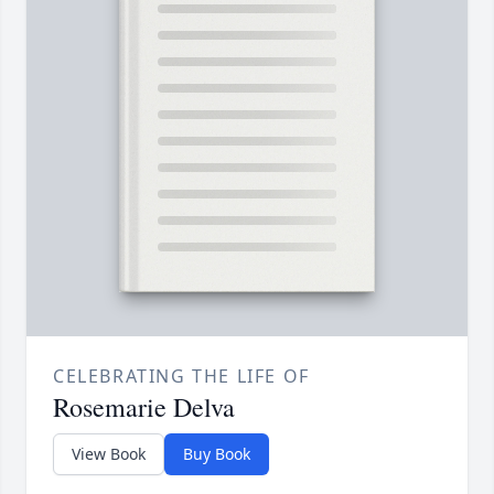
CELEBRATING THE LIFE OF
Rosemarie Delva
View Book
Buy Book