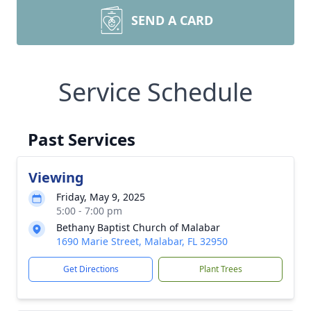
SEND A CARD
Service Schedule
Past Services
Viewing
Friday, May 9, 2025
5:00 - 7:00 pm
Bethany Baptist Church of Malabar
1690 Marie Street, Malabar, FL 32950
Get Directions
Plant Trees