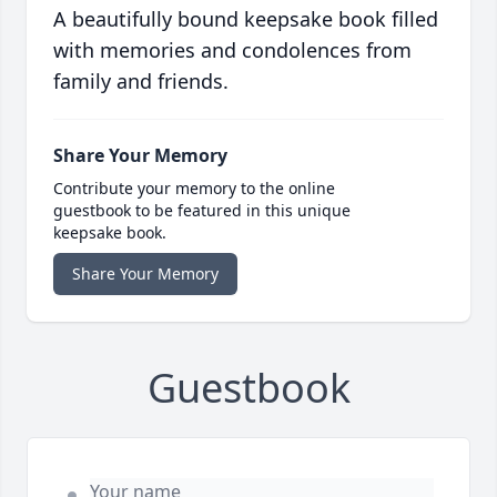
A beautifully bound keepsake book filled
with memories and condolences from
family and friends.
Share Your Memory
Contribute your memory to the online
guestbook to be featured in this unique
keepsake book.
Share Your Memory
Guestbook