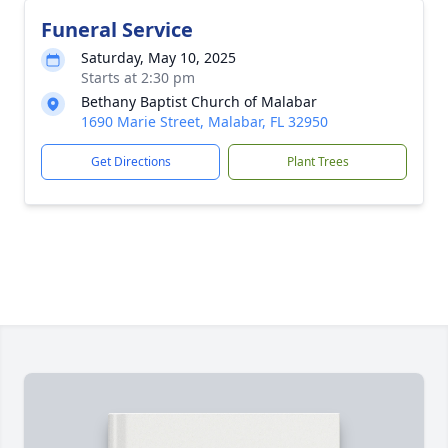
Funeral Service
Saturday, May 10, 2025
Starts at 2:30 pm
Bethany Baptist Church of Malabar
1690 Marie Street, Malabar, FL 32950
Get Directions
Plant Trees