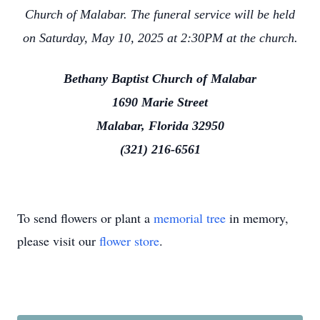
Church of Malabar. The funeral service will be held
on Saturday, May 10, 2025 at 2:30PM at the church.
Bethany Baptist Church of Malabar
1690 Marie Street
Malabar, Florida 32950
(321) 216-6561
To send flowers or plant a
memorial tree
in memory,
please visit our
flower store
.