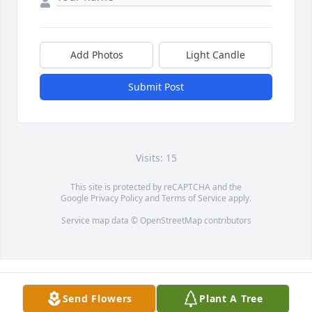
Add Photos
Light Candle
Submit Post
Visits: 15
This site is protected by reCAPTCHA and the
Google
Privacy Policy
and
Terms of Service
apply.
Service map data ©
OpenStreetMap
contributors
Send Flowers
Plant A Tree