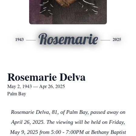
Rosemarie
1943
2025
Rosemarie Delva
May 2, 1943 — Apr 26, 2025
Palm Bay
Rosemarie Delva, 81, of Palm Bay, passed away on
April 26, 2025. The viewing will be held on Friday,
May 9, 2025 from 5:00 - 7:00PM at Bethany Baptist