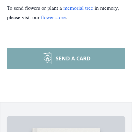
To send flowers or plant a
memorial tree
in memory,
please visit our
flower store
.
SEND A CARD