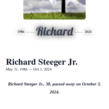
Richard
1986
2024
Richard Steeger Jr.
May 31, 1986 — Oct 3, 2024
Richard Steeger Jr., 38, passed away on October 3,
2024.