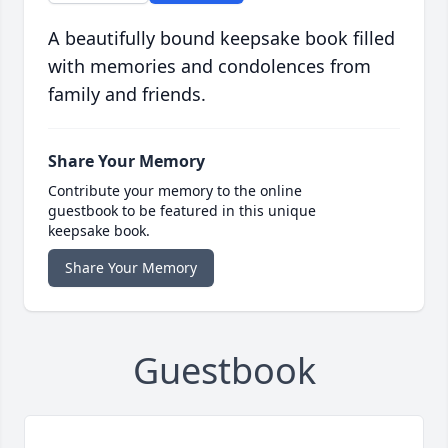
A beautifully bound keepsake book filled
with memories and condolences from
family and friends.
Share Your Memory
Contribute your memory to the online
guestbook to be featured in this unique
keepsake book.
Share Your Memory
Guestbook