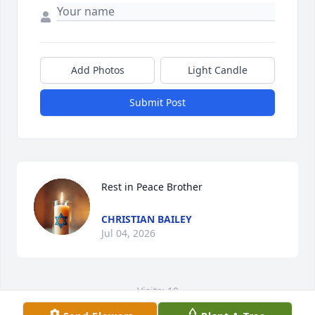
Add Photos
Light Candle
Submit Post
Rest in Peace Brother
CHRISTIAN BAILEY
Jul 04, 2026
Visits: 10