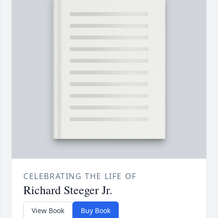
CELEBRATING THE LIFE OF
Richard Steeger Jr.
View Book
Buy Book