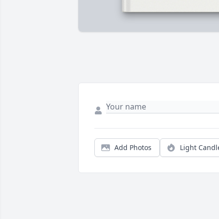
Add Photos
Light Candl