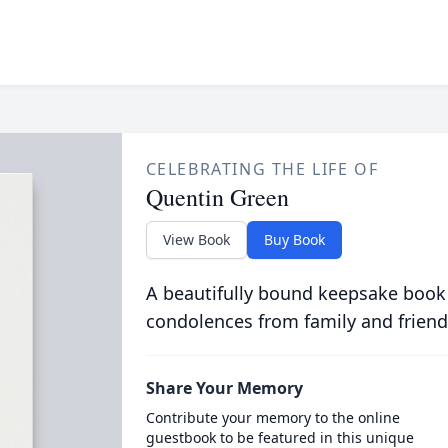
CELEBRATING THE LIFE OF
Quentin Green
View Book
Buy Book
A beautifully bound keepsake book
condolences from family and friend
Share Your Memory
Contribute your memory to the online
guestbook to be featured in this unique