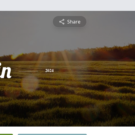
Share
in
2024