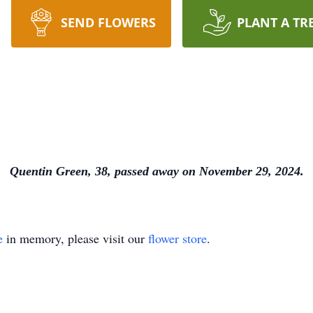
SEND FLOWERS
PLANT A TR
Quentin Green, 38, passed away on November 29, 2024.
e
in memory, please visit our
flower store
.