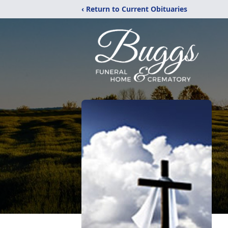
‹ Return to Current Obituaries