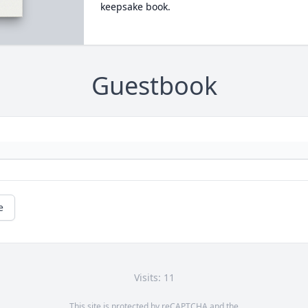
keepsake book.
Guestbook
e
Visits: 11
This site is protected by reCAPTCHA and the