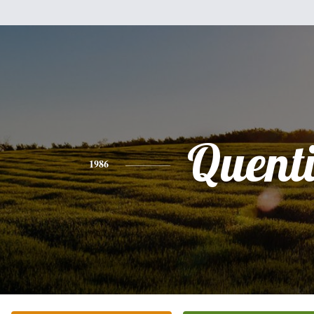
Quent
1986