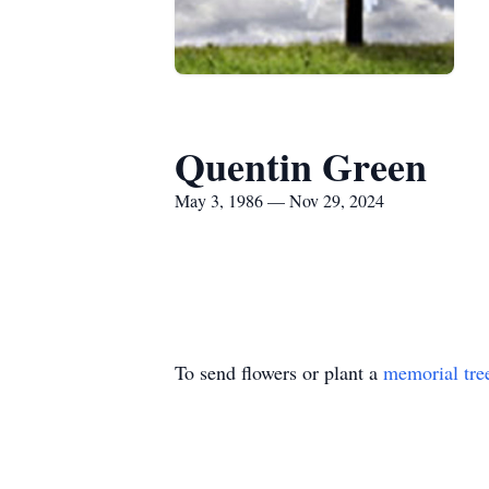
Quentin Green
May 3, 1986 — Nov 29, 2024
To send flowers or plant a
memorial tre