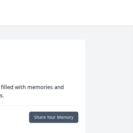
 filled with memories and
s.
Share Your Memory