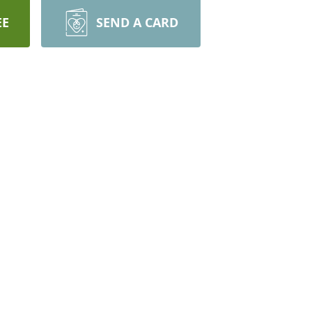
EE
SEND A CARD