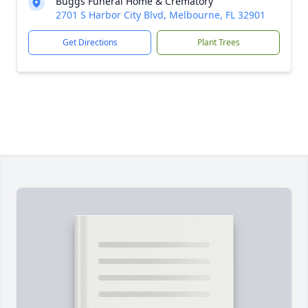
Buggs Funeral Home & Crematory
2701 S Harbor City Blvd, Melbourne, FL 32901
Get Directions
Plant Trees