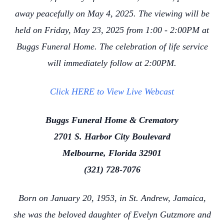
away peacefully on May 4, 2025. The viewing will be
held on Friday, May 23, 2025 from 1:00 - 2:00PM at
Buggs Funeral Home. The celebration of life service
will immediately follow at 2:00PM.
Click HERE to View Live Webcast
Buggs Funeral Home & Crematory
2701 S. Harbor City Boulevard
Melbourne, Florida 32901
(321) 728-7076
Born on January 20, 1953, in St. Andrew, Jamaica,
she was the beloved daughter of Evelyn Gutzmore and