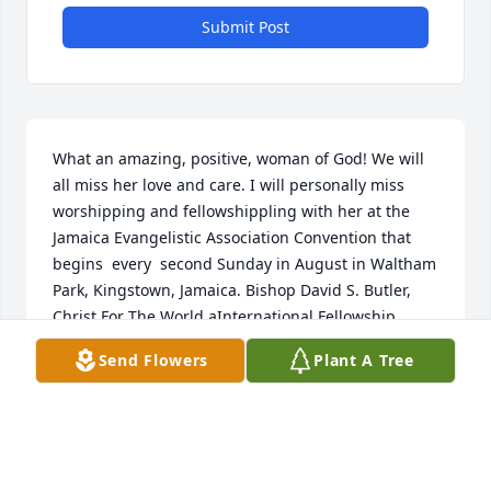
Submit Post
What an amazing, positive, woman of God! We will 
all miss her love and care. I will personally miss 
worshipping and fellowshippling with her at the 
Jamaica Evangelistic Association Convention that 
begins  every  second Sunday in August in Waltham 
Park, Kingstown, Jamaica. Bishop David S. Butler, 
Christ For The World aInternational Fellowship
Send Flowers
Plant A Tree
DAVID S. BUTLER
May 23, 2025