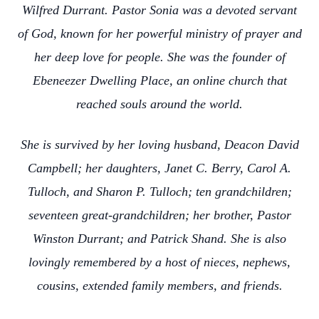
Wilfred Durrant. Pastor Sonia was a devoted servant
of God, known for her powerful ministry of prayer and
her deep love for people. She was the founder of
Ebeneezer Dwelling Place, an online church that
reached souls around the world.
She is survived by her loving husband, Deacon David
Campbell; her daughters, Janet C. Berry, Carol A.
Tulloch, and Sharon P. Tulloch; ten grandchildren;
seventeen great-grandchildren; her brother, Pastor
Winston Durrant; and Patrick Shand. She is also
lovingly remembered by a host of nieces, nephews,
cousins, extended family members, and friends.