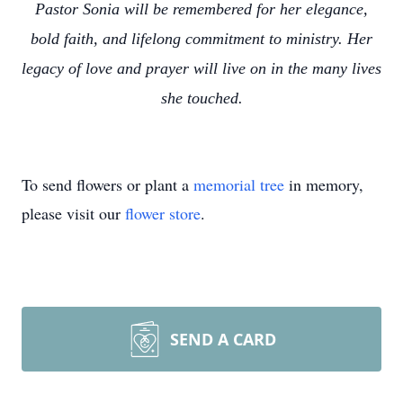
Pastor Sonia will be remembered for her elegance,
bold faith, and lifelong commitment to ministry. Her
legacy of love and prayer will live on in the many lives
she touched.
To send flowers or plant a
memorial tree
in memory,
please visit our
flower store
.
SEND A CARD