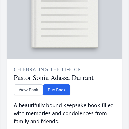
CELEBRATING THE LIFE OF
Pastor Sonia Adassa Durrant
View Book
Buy Book
A beautifully bound keepsake book filled
with memories and condolences from
family and friends.