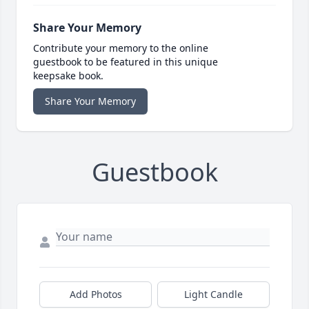
Share Your Memory
Contribute your memory to the online
guestbook to be featured in this unique
keepsake book.
Share Your Memory
Guestbook
Add Photos
Light Candle