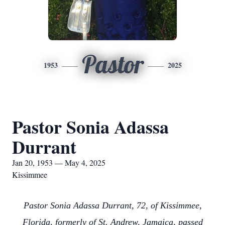
Pastor
1953
2025
Pastor Sonia Adassa
Durrant
Jan 20, 1953 — May 4, 2025
Kissimmee
Pastor Sonia Adassa Durrant, 72, of Kissimmee,
Florida, formerly of St. Andrew, Jamaica, passed