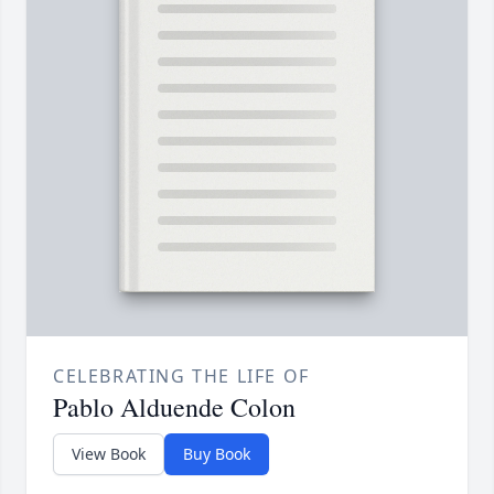
CELEBRATING THE LIFE OF
Pablo Alduende Colon
View Book
Buy Book