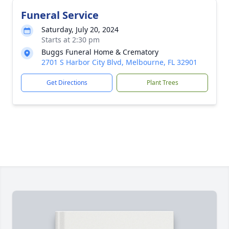
Funeral Service
Saturday, July 20, 2024
Starts at 2:30 pm
Buggs Funeral Home & Crematory
2701 S Harbor City Blvd, Melbourne, FL 32901
Get Directions
Plant Trees