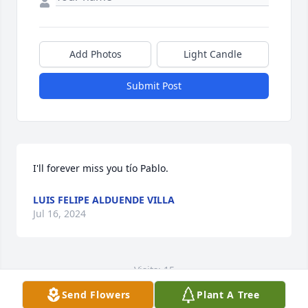
Add Photos
Light Candle
Submit Post
I'll forever miss you tío Pablo.
LUIS FELIPE ALDUENDE VILLA
Jul 16, 2024
Visits: 15
Send Flowers
Plant A Tree
This site is protected by reCAPTCHA and the