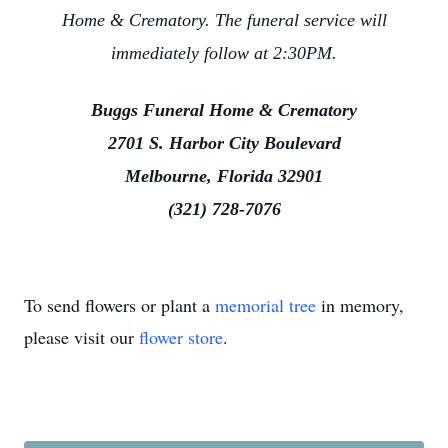
Home & Crematory. The funeral service will
immediately follow at 2:30PM.
Buggs Funeral Home & Crematory
2701 S. Harbor City Boulevard
Melbourne, Florida 32901
(321) 728-7076
To send flowers or plant a
memorial tree
in memory,
please visit our
flower store
.