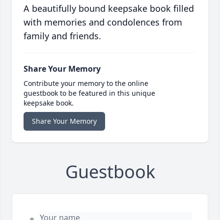
A beautifully bound keepsake book filled
with memories and condolences from
family and friends.
Share Your Memory
Contribute your memory to the online
guestbook to be featured in this unique
keepsake book.
Share Your Memory
Guestbook