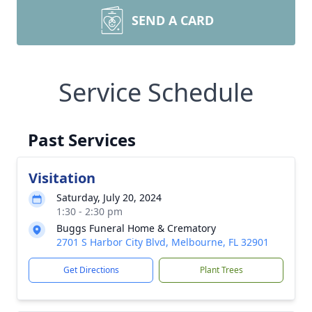
SEND A CARD
Service Schedule
Past Services
Visitation
Saturday, July 20, 2024
1:30 - 2:30 pm
Buggs Funeral Home & Crematory
2701 S Harbor City Blvd, Melbourne, FL 32901
Get Directions
Plant Trees