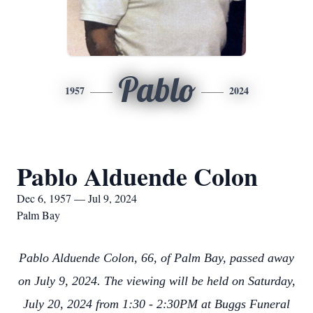
Pablo
1957
2024
Pablo Alduende Colon
Dec 6, 1957 — Jul 9, 2024
Palm Bay
Pablo Alduende Colon, 66, of Palm Bay, passed away
on July 9, 2024. The viewing will be held on Saturday,
July 20, 2024 from 1:30 - 2:30PM at Buggs Funeral