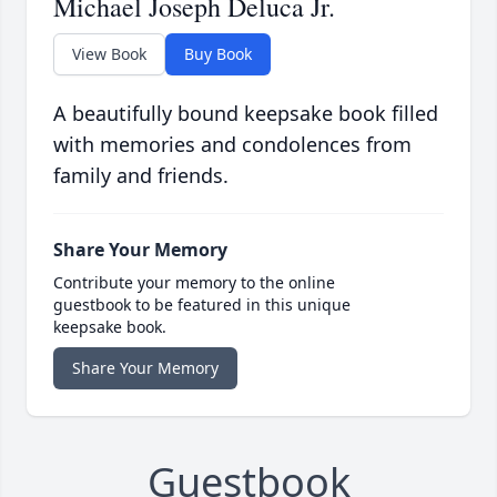
Michael Joseph Deluca Jr.
View Book
Buy Book
A beautifully bound keepsake book filled
with memories and condolences from
family and friends.
Share Your Memory
Contribute your memory to the online
guestbook to be featured in this unique
keepsake book.
Share Your Memory
Guestbook