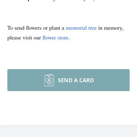
To send flowers or plant a
memorial tree
in memory,
please visit our
flower store
.
SEND A CARD