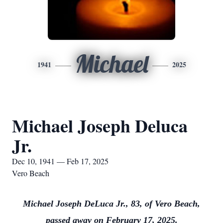
Michael
1941
2025
Michael Joseph Deluca
Jr.
Dec 10, 1941 — Feb 17, 2025
Vero Beach
Michael Joseph DeLuca Jr., 83, of Vero Beach,
passed away on February 17, 2025.