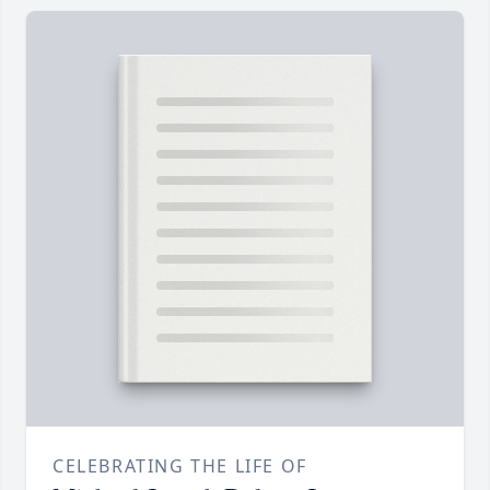
CELEBRATING THE LIFE OF