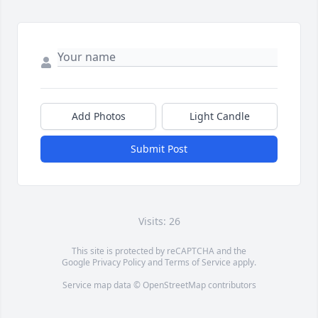
Add Photos
Light Candle
Submit Post
Visits: 26
This site is protected by reCAPTCHA and the
Google
Privacy Policy
and
Terms of Service
apply.
Service map data ©
OpenStreetMap
contributors