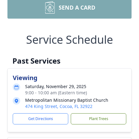
SEND A CARD
Service Schedule
Past Services
Viewing
Saturday, November 29, 2025
9:00 - 10:00 am (Eastern time)
Metropolitan Missionary Baptist Church
474 King Street, Cocoa, FL 32922
Get Directions
Plant Trees