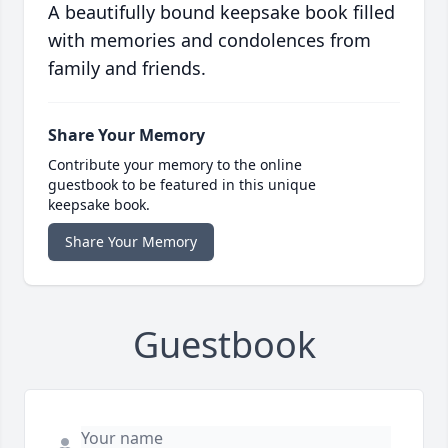
A beautifully bound keepsake book filled
with memories and condolences from
family and friends.
Share Your Memory
Contribute your memory to the online
guestbook to be featured in this unique
keepsake book.
Share Your Memory
Guestbook