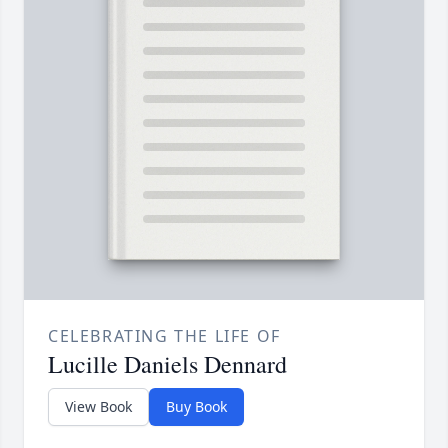
CELEBRATING THE LIFE OF
Lucille Daniels Dennard
View Book
Buy Book