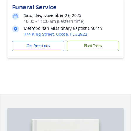
Funeral Service
Saturday, November 29, 2025
10:00 - 11:00 am (Eastern time)
Metropolitan Missionary Baptist Church
474 King Street, Cocoa, FL 32922
Get Directions
Plant Trees