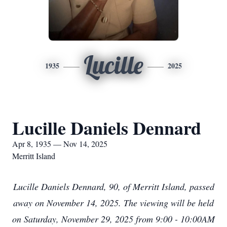
Lucille
1935
2025
Lucille Daniels Dennard
Apr 8, 1935 — Nov 14, 2025
Merritt Island
Lucille Daniels Dennard, 90, of Merritt Island, passed
away on November 14, 2025. The viewing will be held
on Saturday, November 29, 2025 from 9:00 - 10:00AM