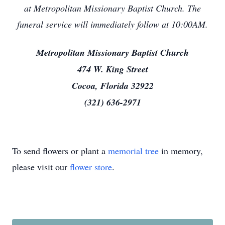
at Metropolitan Missionary Baptist Church. The
funeral service will immediately follow at 10:00AM.
Metropolitan Missionary Baptist Church
474 W. King Street
Cocoa, Florida 32922
(321) 636-2971
To send flowers or plant a
memorial tree
in memory,
please visit our
flower store
.