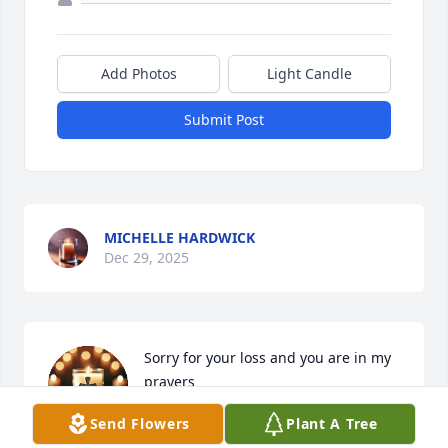
Add Photos
Light Candle
Submit Post
MICHELLE HARDWICK
Dec 29, 2025
Sorry for your loss and you are in my 
prayers
Send Flowers
Plant A Tree
ANTHONY DANIELS
Nov 29, 2025