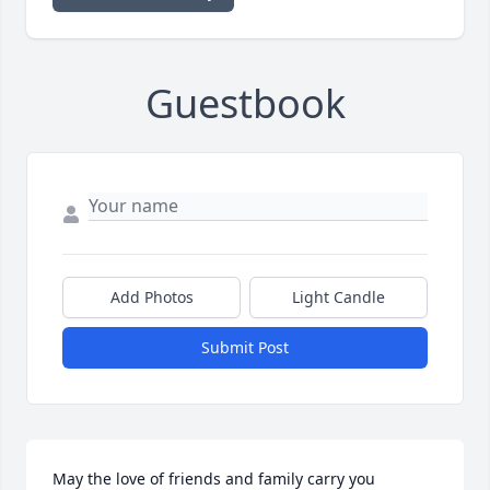
Guestbook
Add Photos
Light Candle
Submit Post
May the love of friends and family carry you 