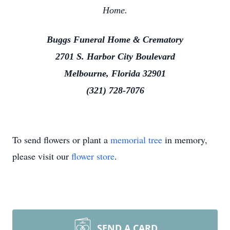
Home.
Buggs Funeral Home & Crematory
2701 S. Harbor City Boulevard
Melbourne, Florida 32901
(321) 728-7076
To send flowers or plant a
memorial tree
in memory,
please visit our
flower store
.
SEND A CARD