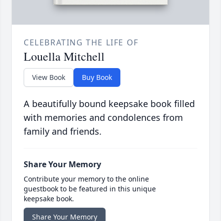
CELEBRATING THE LIFE OF
Louella Mitchell
View Book
Buy Book
A beautifully bound keepsake book filled
with memories and condolences from
family and friends.
Share Your Memory
Contribute your memory to the online
guestbook to be featured in this unique
keepsake book.
Share Your Memory