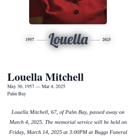
Louella
1957
2025
Louella Mitchell
May 30, 1957 — Mar 4, 2025
Palm Bay
Louella Mitchell, 67, of Palm Bay, passed away on
March 4, 2025. The memorial service will be held on
Friday, March 14, 2025 at 3:00PM at Buggs Funeral