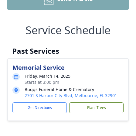
Service Schedule
Past Services
Memorial Service
Friday, March 14, 2025
Starts at 3:00 pm
Buggs Funeral Home & Crematory
2701 S Harbor City Blvd, Melbourne, FL 32901
Get Directions
Plant Trees