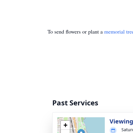
To send flowers or plant a
memorial tre
Past Services
Viewin
+
Satur