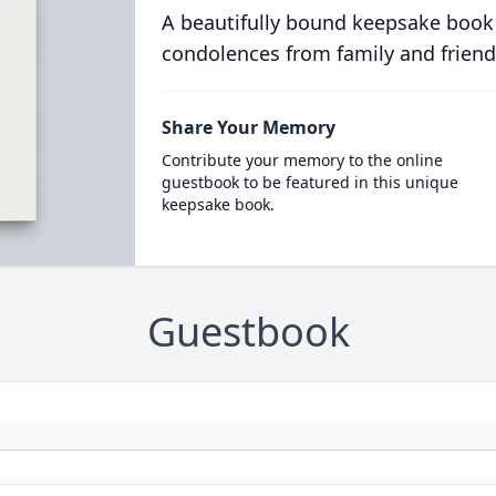
A beautifully bound keepsake book
condolences from family and friend
Share Your Memory
Contribute your memory to the online
guestbook to be featured in this unique
keepsake book.
Guestbook