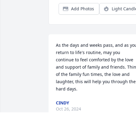
Add Photos
Light Candl
As the days and weeks pass, and as you
return to life's routine, may you 
continue to feel comforted by the love 
and support of family and friends. Thin
of the family fun times, the love and 
laughter, this will help you through the 
hard days.
CINDY
Oct 26, 2024