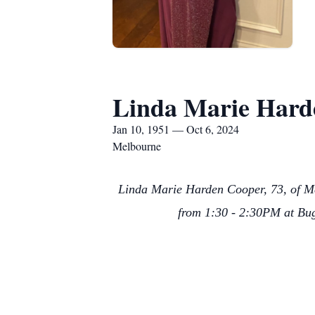
Linda Marie Hard
Jan 10, 1951 — Oct 6, 2024
Melbourne
Linda Marie Harden Cooper, 73, of Me
from 1:30 - 2:30PM at Bug