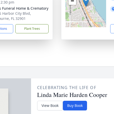
−
- 2:30 pm
 Funeral Home & Crematory
S Harbor City Blvd,
urne, FL 32901
ctions
Plant Trees
CELEBRATING THE LIFE OF
Linda Marie Harden Cooper
View Book
Buy Book