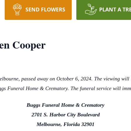
SEND FLOWERS
PLANT A TR
en Cooper
lbourne, passed away on October 6, 2024. The viewing will 
gs Funeral Home & Crematory. The funeral service will imm
Buggs Funeral Home & Crematory
2701 S. Harbor City Boulevard
Melbourne, Florida 32901