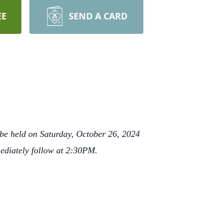
EE
SEND A CARD
be held on Saturday, October 26, 2024
ediately follow at 2:30PM.