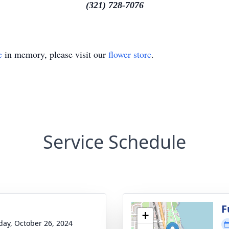
(321) 728-7076
e
in memory, please visit our
flower store
.
Service Schedule
g
F
+
day, October 26, 2024