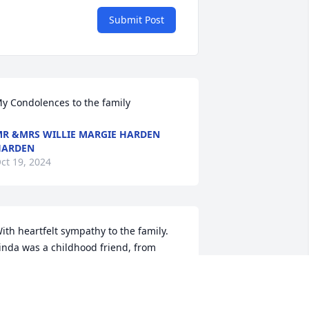
Submit Post
y Condolences to the family
R &MRS WILLIE MARGIE HARDEN
HARDEN
ct 19, 2024
ith heartfelt sympathy to the family. 
inda was a childhood friend, from 
indergarten on. Was so sorry to hear of 
er passing. Take your rest my friend..