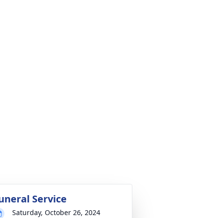
uneral Service
Saturday, October 26, 2024