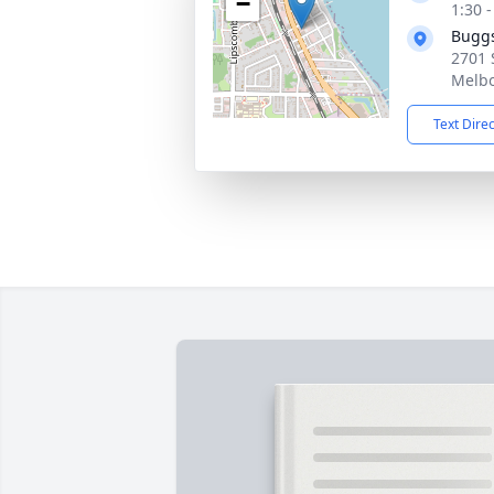
−
1:30 
Buggs
2701 
Melbo
Text Dire