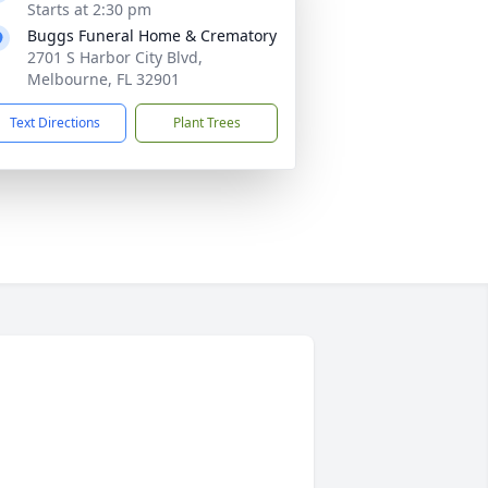
Starts at 2:30 pm
Buggs Funeral Home & Crematory
2701 S Harbor City Blvd,
Melbourne, FL 32901
Text Directions
Plant Trees