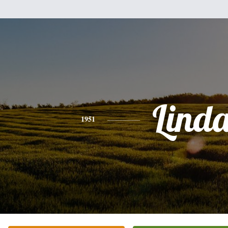
Lind
1951