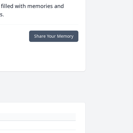
 filled with memories and
s.
Share Your Memory