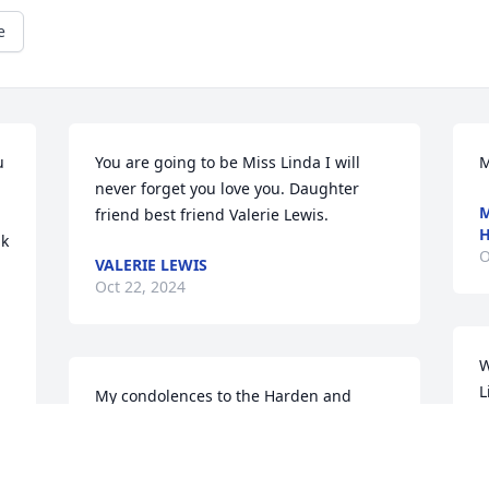
e
 
You are going to be Miss Linda I will 
M
never forget you love you. Daughter 
M
friend best friend Valerie Lewis.
k 
O
VALERIE LEWIS
Oct 22, 2024
W
L
My condolences to the Harden and 
k
Cooper Family.  Praying for my family.. 
h
Doris Solomon Grace and Family / 
Orange Park Florida