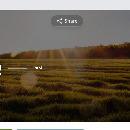
Share
a
2024