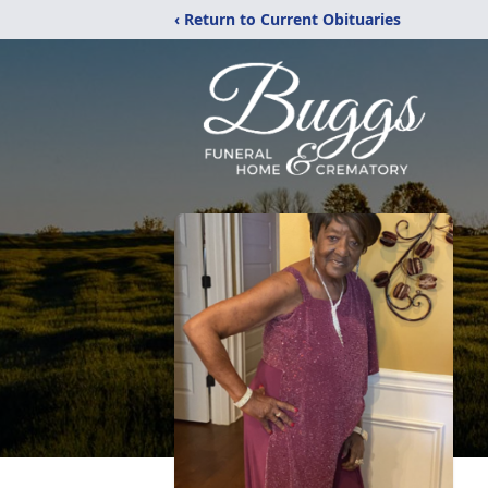
‹ Return to Current Obituaries