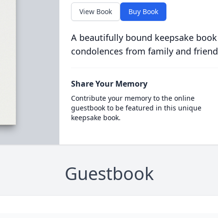
View Book
Buy Book
A beautifully bound keepsake book
condolences from family and friend
Share Your Memory
Contribute your memory to the online
guestbook to be featured in this unique
keepsake book.
Guestbook