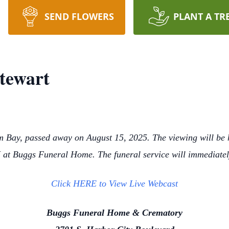
SEND FLOWERS
PLANT A TR
Stewart
m Bay, passed away on August 15, 2025. The viewing will be
at Buggs Funeral Home. The funeral service will immediate
Click HERE to View Live Webcast
Buggs Funeral Home & Crematory