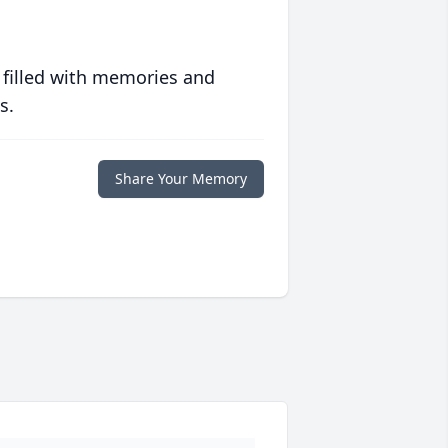
 filled with memories and
s.
Share Your Memory