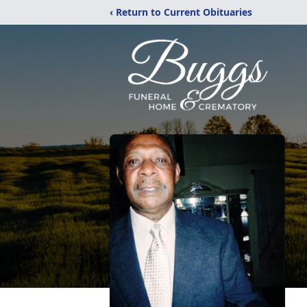
‹ Return to Current Obituaries