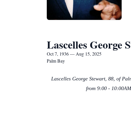
Lascelles George 
Oct 7, 1936 — Aug 15, 2025
Palm Bay
Lascelles George Stewart, 88, of Pal
from 9:00 - 10:00AM 