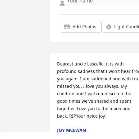
Add Photos
Light Candl
Dearest uncle Lascelle, it is with 
profound sadness that I won't hear fro
you again. I am saddened and with trul
missed you. I love you always. My 
children and I will reminisce on the 
good times we've shared and spent 
together. Love you to the moon and 
back. RIPYour neice Joy. 
JOY MCEWAN
Sep 14, 2025