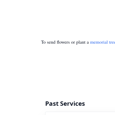
To send flowers or plant a
memorial tre
Past Services