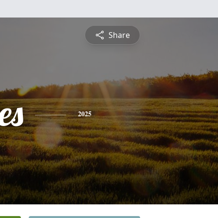
Share
es
2025