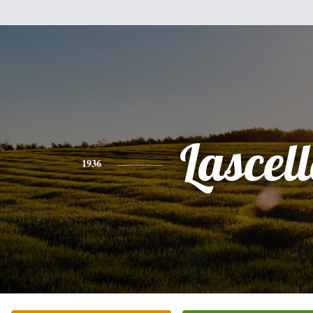
Lascell
1936