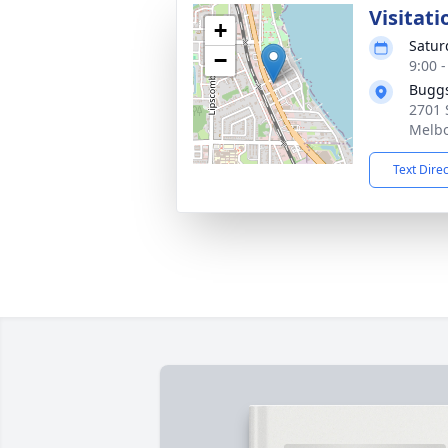
Visitati
+
Satur
−
9:00 
Buggs
2701 
Melbo
Text Dire