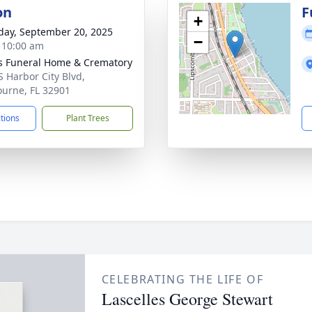
on
F
+
day, September 20, 2025
−
- 10:00 am
 Funeral Home & Crematory
S Harbor City Blvd,
urne, FL 32901
ctions
Plant Trees
CELEBRATING THE LIFE OF
Lascelles George Stewart