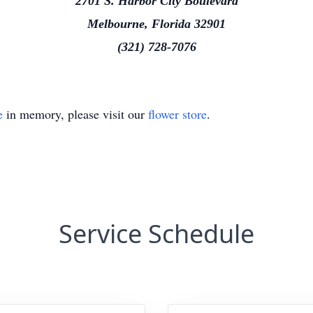
2701 S. Harbor City Boulevard
Melbourne, Florida 32901
(321) 728-7076
e
in memory, please visit our
flower store
.
Service Schedule