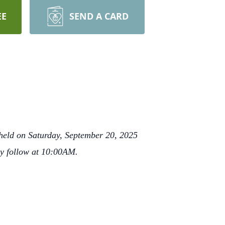
EE
SEND A CARD
 held on Saturday, September 20, 2025
ly follow at 10:00AM.