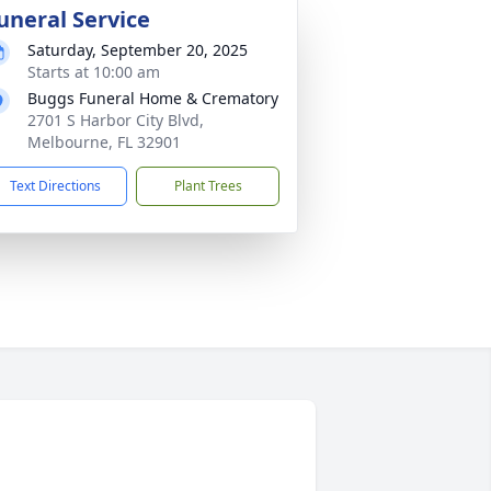
uneral Service
Saturday, September 20, 2025
Starts at 10:00 am
Buggs Funeral Home & Crematory
2701 S Harbor City Blvd,
Melbourne, FL 32901
Text Directions
Plant Trees