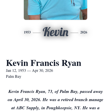
Kevin
1953
2026
Kevin Francis Ryan
Jan 12, 1953 — Apr 30, 2026
Palm Bay
Kevin Francis Ryan, 73, of Palm Bay, passed away
on April 30, 2026. He
was a retired branch manage
at ABC Supply, in Poughkeepsie, NY.
He was a