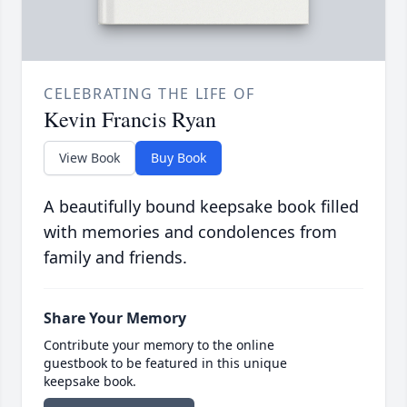
CELEBRATING THE LIFE OF
Kevin Francis Ryan
View Book
Buy Book
A beautifully bound keepsake book filled
with memories and condolences from
family and friends.
Share Your Memory
Contribute your memory to the online
guestbook to be featured in this unique
keepsake book.