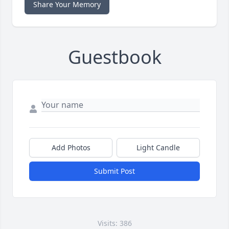
Share Your Memory
Guestbook
Add Photos
Light Candle
Submit Post
Visits: 386