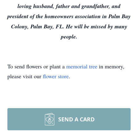
loving husband, father and grandfather, and
president of the homeowners association in Palm Bay
Colony, Palm Bay, FL. He will be missed by many
people.
To send flowers or plant a
memorial tree
in memory,
please visit our
flower store
.
SEND A CARD