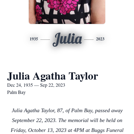
Julia
1935
2023
Julia Agatha Taylor
Dec 24, 1935 — Sep 22, 2023
Palm Bay
Julia Agatha Taylor, 87, of Palm Bay, passed away
September 22, 2023. The memorial will be held on
Friday, October 13, 2023 at 4PM at Buggs Funeral