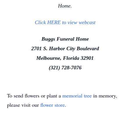
Home.
Click HERE to view webcast
Buggs Funeral Home
2701 S. Harbor City Boulevard
Melbourne, Florida 32901
(321) 728-7076
To send flowers or plant a
memorial tree
in memory,
please visit our
flower store
.