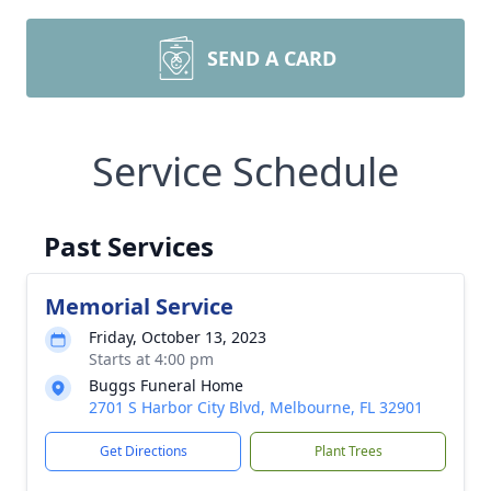
SEND A CARD
Service Schedule
Past Services
Memorial Service
Friday, October 13, 2023
Starts at 4:00 pm
Buggs Funeral Home
2701 S Harbor City Blvd, Melbourne, FL 32901
Get Directions
Plant Trees