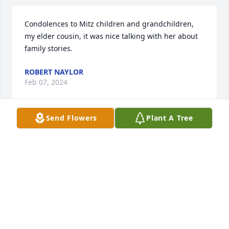
Condolences to Mitz children and grandchildren, 
my elder cousin, it was nice talking with her about 
family stories.
ROBERT NAYLOR
Feb 07, 2024
Send Flowers
Plant A Tree
In loving memory of a wonderful mother and 
grandmother. May your soul Rest in Peace.
MARCUA MURPHY
Oct 15, 2023