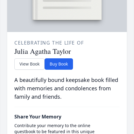
CELEBRATING THE LIFE OF
Julia Agatha Taylor
View Book
Buy Book
A beautifully bound keepsake book filled
with memories and condolences from
family and friends.
Share Your Memory
Contribute your memory to the online
guestbook to be featured in this unique