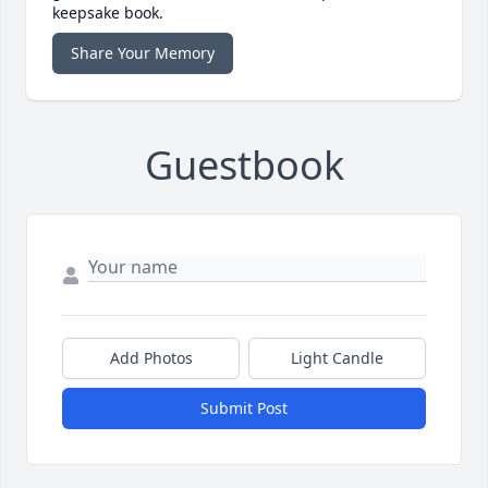
keepsake book.
Share Your Memory
Guestbook
Add Photos
Light Candle
Submit Post