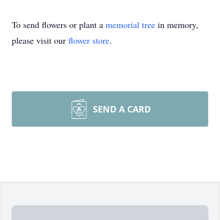
To send flowers or plant a
memorial tree
in memory,
please visit our
flower store
.
SEND A CARD