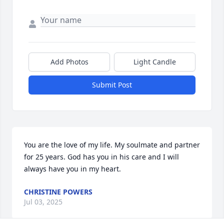
Add Photos
Light Candle
Submit Post
You are the love of my life. My soulmate and partner 
for 25 years. God has you in his care and I will 
always have you in my heart.
CHRISTINE POWERS
Jul 03, 2025