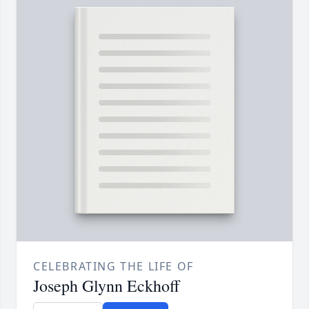
CELEBRATING THE LIFE OF
Joseph Glynn Eckhoff