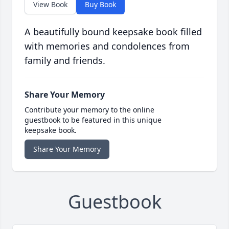
View Book
Buy Book
A beautifully bound keepsake book filled
with memories and condolences from
family and friends.
Share Your Memory
Contribute your memory to the online
guestbook to be featured in this unique
keepsake book.
Share Your Memory
Guestbook