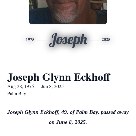
Joseph
1975
2025
Joseph Glynn Eckhoff
Aug 28, 1975 — Jun 8, 2025
Palm Bay
Joseph Glynn Eckhoff, 49, of Palm Bay, passed away
on June 8, 2025.