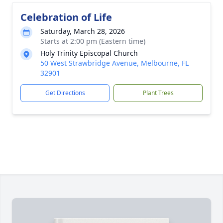
Celebration of Life
Saturday, March 28, 2026
Starts at 2:00 pm (Eastern time)
Holy Trinity Episcopal Church
50 West Strawbridge Avenue, Melbourne, FL
32901
Get Directions
Plant Trees