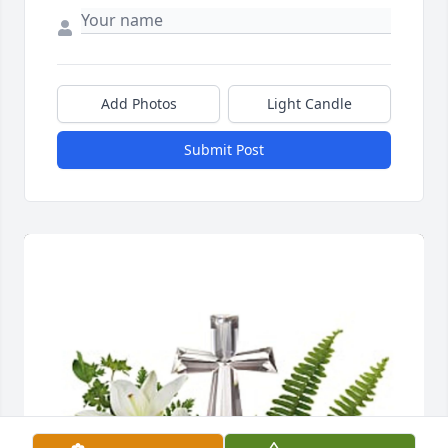
Add Photos
Light Candle
Submit Post