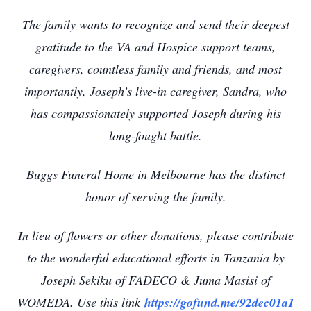
The family wants to recognize and send their deepest
gratitude to the VA and Hospice support teams,
caregivers, countless family and friends, and most
importantly, Joseph’s live-in caregiver, Sandra, who
has compassionately supported Joseph during his
long-fought battle.
Buggs Funeral Home in Melbourne has the distinct
honor of serving the family.
In lieu of flowers or other donations, please contribute
to the wonderful educational efforts in Tanzania by
Joseph Sekiku of FADECO & Juma Masisi of
WOMEDA. Use this link
https://gofund.me/92dec01a1