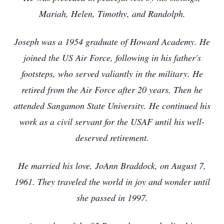
Mariah, Helen, Timothy, and Randolph.
Joseph was a 1954 graduate of Howard Academy. He
joined the US Air Force, following in his father's
footsteps, who served valiantly in the military. He
retired from the Air Force after 20 years. Then he
attended Sangamon State University. He continued his
work as a civil servant for the USAF until his well-
deserved retirement.
He married his love, JoAnn Braddock, on August 7,
1961. They traveled the world in joy and wonder until
she passed in 1997.