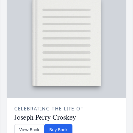
CELEBRATING THE LIFE OF
Joseph Perry Croskey
View Book
Buy Book