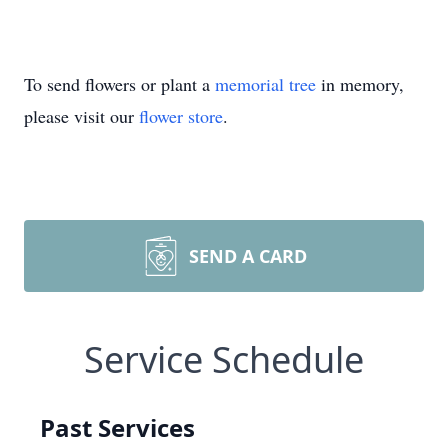
To send flowers or plant a
memorial tree
in memory,
please visit our
flower store
.
SEND A CARD
Service Schedule
Past Services