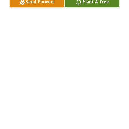
Send Flowers
Plant A Tree
Wayne and Melanie Dahl purchased Teleflora's 
Precious Petals Bouquet for Joseph Croskey
WAYNE AND MELANIE DAHL
Feb 23, 2026