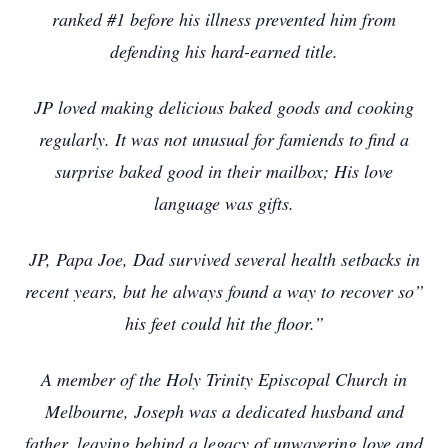
ranked #1 before his illness prevented him from
defending his hard-earned title.
JP loved making delicious baked goods and cooking
regularly. It was not unusual for famiends to find a
surprise baked good in their mailbox; His love
language was gifts.
JP, Papa Joe, Dad survived several health setbacks in
recent years, but he always found a way to recover so”
his feet could hit the floor.”
A member of the Holy Trinity Episcopal Church in
Melbourne, Joseph was a dedicated husband and
father, leaving behind a legacy of unwavering love and