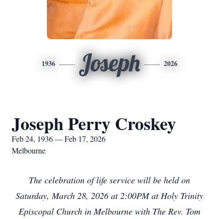
Joseph
1936
2026
Joseph Perry Croskey
Feb 24, 1936 — Feb 17, 2026
Melbourne
The celebration of life service will be held on
Saturday, March 28, 2026 at 2:00PM at Holy Trinity
Episcopal Church in Melbourne with The Rev. Tom