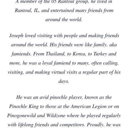
A member of the 05 Rantoul group, he lived in
Rantoul, IL, and entertained many friends from
around the world.
Joseph loved visiting with people and making friends
around the world. His friends were like family, aka
famiends. From Thailand, to Korea, to Turkey and
more, he was a loyal famiend to many, often calling,
visiting, and making virtual visits a regular part of his
days.
He was an avid pinochle player, known as the
Pinochle King to those at the American Legion or on
Pinogonewild and Wildzone where he played regularly
with lifelong friends and competitors. Proudly, he was