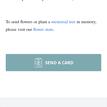
To send flowers or plant a
memorial tree
in memory,
please visit our
flower store
.
SEND A CARD