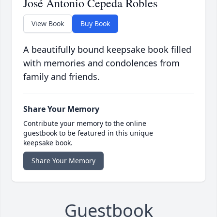
José Antonio Cepeda Robles
View Book
Buy Book
A beautifully bound keepsake book filled
with memories and condolences from
family and friends.
Share Your Memory
Contribute your memory to the online
guestbook to be featured in this unique
keepsake book.
Share Your Memory
Guestbook