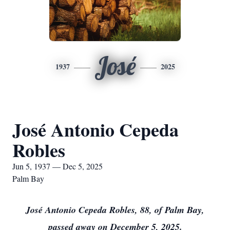
José
1937
2025
José Antonio Cepeda
Robles
Jun 5, 1937 — Dec 5, 2025
Palm Bay
José Antonio Cepeda Robles, 88, of Palm Bay,
passed away on December 5, 2025.