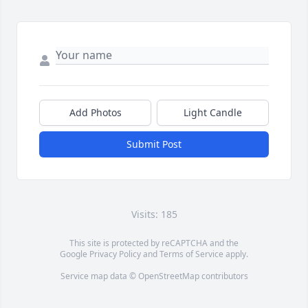
Add Photos
Light Candle
Submit Post
Visits: 185
This site is protected by reCAPTCHA and the
Google
Privacy Policy
and
Terms of Service
apply.
Service map data ©
OpenStreetMap
contributors