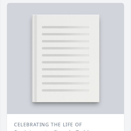
CELEBRATING THE LIFE OF