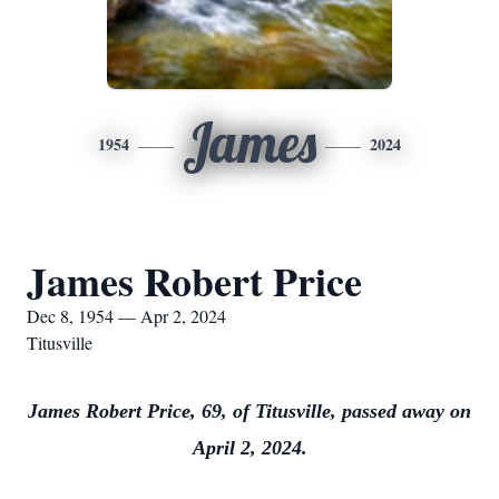
James
1954
2024
James Robert Price
Dec 8, 1954 — Apr 2, 2024
Titusville
James Robert Price, 69, of Titusville, passed away on
April 2, 2024.