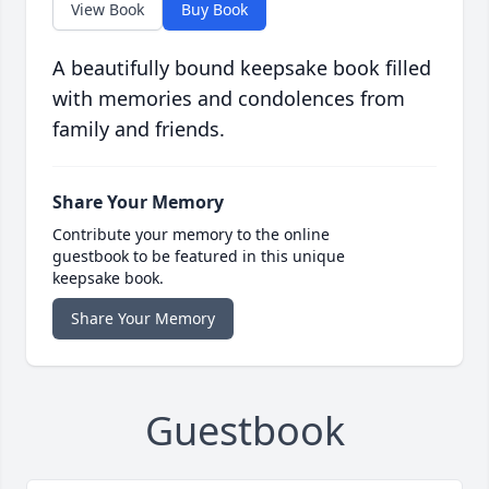
View Book
Buy Book
A beautifully bound keepsake book filled
with memories and condolences from
family and friends.
Share Your Memory
Contribute your memory to the online
guestbook to be featured in this unique
keepsake book.
Share Your Memory
Guestbook