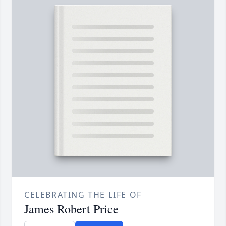
CELEBRATING THE LIFE OF
James Robert Price