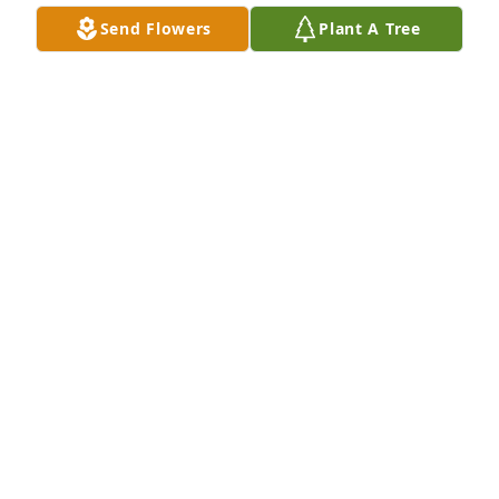
Jun 20, 2024
Send Flowers
Plant A Tree
RICH DOHM
Jun 20, 2024