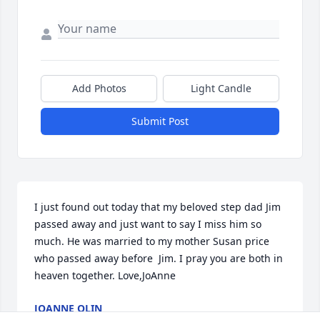
Add Photos
Light Candle
Submit Post
I just found out today that my beloved step dad Jim 
passed away and just want to say I miss him so 
much. He was married to my mother Susan price 
who passed away before  Jim. I pray you are both in 
heaven together. Love,JoAnne
JOANNE OLIN