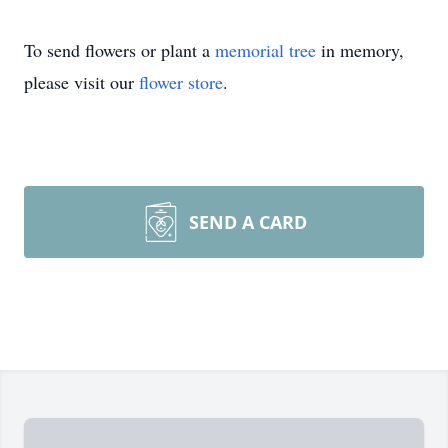
To send flowers or plant a
memorial tree
in memory,
please visit our
flower store
.
SEND A CARD