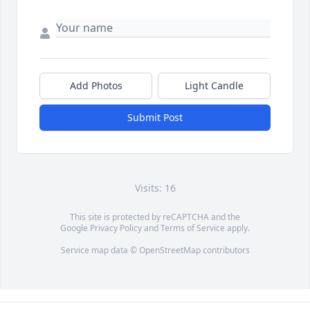
Add Photos
Light Candle
Submit Post
Visits: 16
This site is protected by reCAPTCHA and the
Google
Privacy Policy
and
Terms of Service
apply.
Service map data ©
OpenStreetMap
contributors