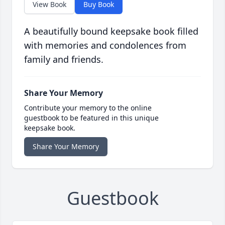
View Book
Buy Book
A beautifully bound keepsake book filled
with memories and condolences from
family and friends.
Share Your Memory
Contribute your memory to the online
guestbook to be featured in this unique
keepsake book.
Share Your Memory
Guestbook