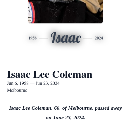
Isaac
1958
2024
Isaac Lee Coleman
Jun 6, 1958 — Jun 23, 2024
Melbourne
Isaac Lee Coleman, 66, of Melbourne, passed away
on June 23, 2024.