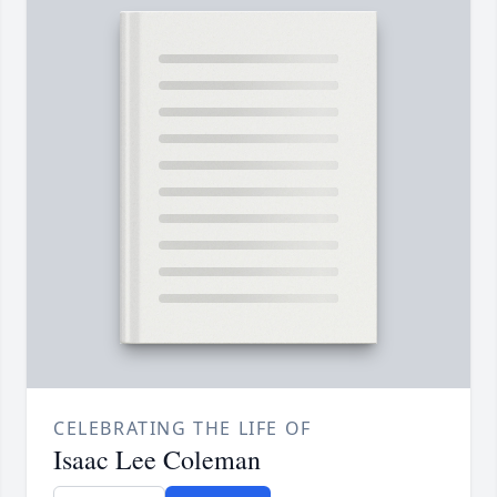
CELEBRATING THE LIFE OF
Isaac Lee Coleman