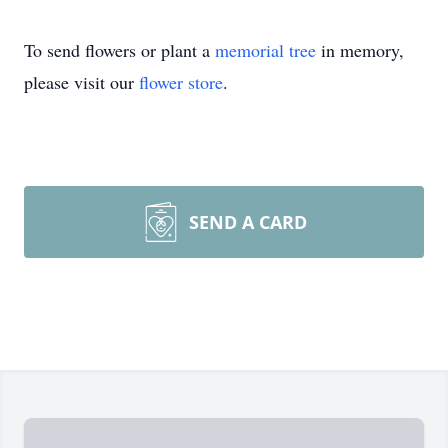
To send flowers or plant a
memorial tree
in memory,
please visit our
flower store
.
SEND A CARD