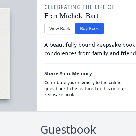
CELEBRATING THE LIFE OF
Fran Michele Bart
View Book
Buy Book
A beautifully bound keepsake book
condolences from family and friend
Share Your Memory
Contribute your memory to the online
guestbook to be featured in this unique
keepsake book.
Guestbook