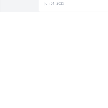
Jun 01, 2025
Deeply saddened to hear about your 
loss. My heart goes out to the Bart 
family. Thoughts and prayers are with 
you
JARED PHOTIS
May 29, 2025