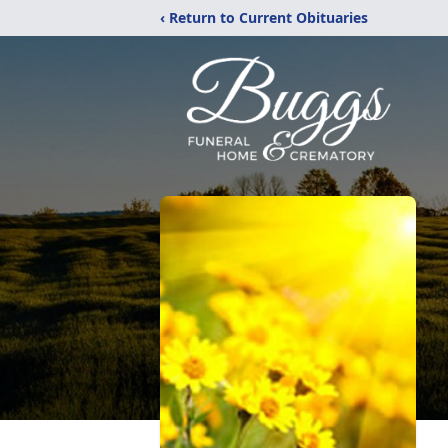
‹ Return to Current Obituaries