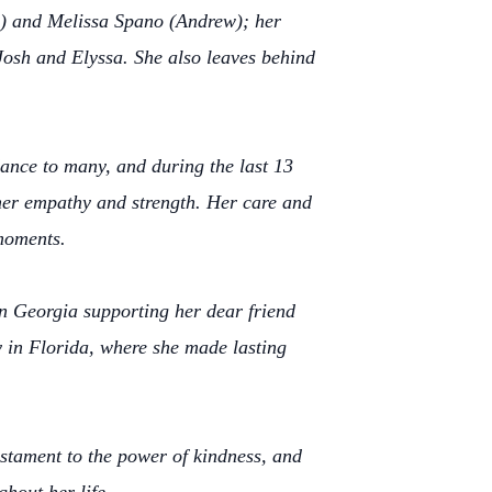
sa) and Melissa Spano (Andrew); her
Josh and Elyssa. She also leaves behind
dance to many, and during the last 13
d her empathy and strength. Her care and
moments.
in Georgia supporting her dear friend
 in Florida, where she made lasting
stament to the power of kindness, and