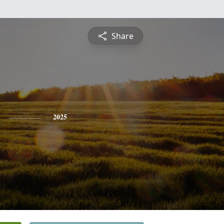
Share
2025