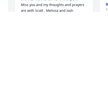
B
Miss you and my thoughts and prayers 
M
are with Scott , Melissa and Josh
THERESA JORDAN
May 31, 2025
Visits: 44
This site is protected by reCAPTCHA and the
Google
Privacy Policy
and
Terms of Service
apply.
Service map data ©
OpenStreetMap
contributors