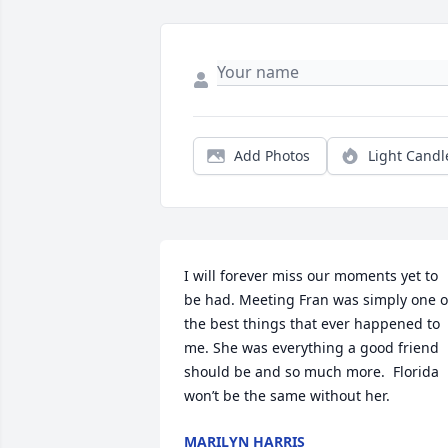
Add Photos
Light Candl
I will forever miss our moments yet to 
be had. Meeting Fran was simply one of
the best things that ever happened to 
me. She was everything a good friend 
should be and so much more.  Florida 
won’t be the same without her.  
MARILYN HARRIS