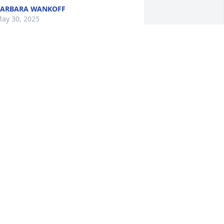
ARBARA WANKOFF
ay 30, 2025