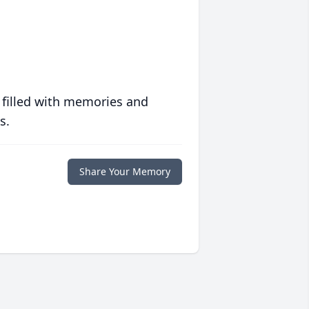
 filled with memories and
s.
Share Your Memory