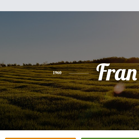
Fran
1960