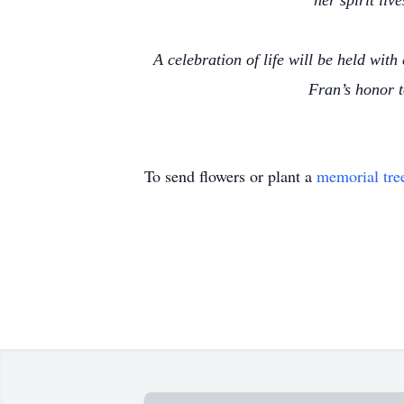
her spirit liv
A celebration of life will be held with
Fran’s honor 
To send flowers or plant a
memorial tre