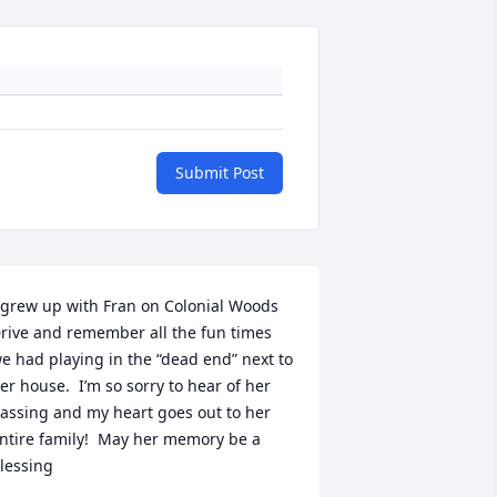
Submit Post
 grew up with Fran on Colonial Woods 
rive and remember all the fun times 
e had playing in the “dead end” next to 
er house.  I’m so sorry to hear of her 
assing and my heart goes out to her 
ntire family!  May her memory be a 
lessing