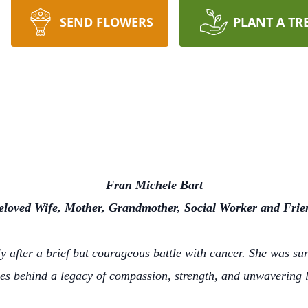
SEND FLOWERS
PLANT A TR
Fran Michele Bart
eloved Wife, Mother, Grandmother, Social Worker and Frie
 after a brief but courageous battle with cancer. She was su
es behind a legacy of compassion, strength, and unwavering 