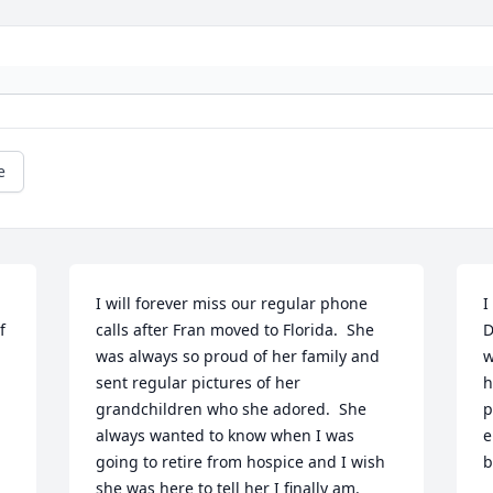
e
I will forever miss our regular phone 
I
 
calls after Fran moved to Florida.  She 
D
was always so proud of her family and 
w
sent regular pictures of her 
h
grandchildren who she adored.  She 
p
always wanted to know when I was 
e
going to retire from hospice and I wish 
b
she was here to tell her I finally am.  