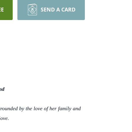
EE
SEND A CARD
nd
rrounded by the love of her family and
love.