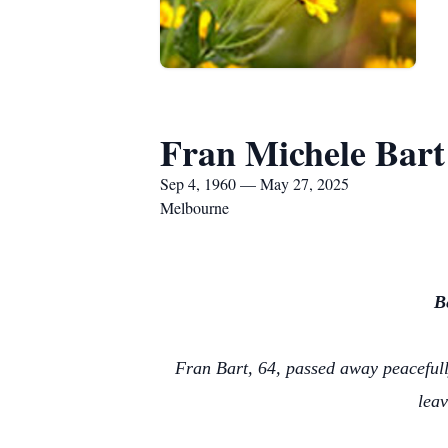
Fran Michele Bart
Sep 4, 1960 — May 27, 2025
Melbourne
B
Fran Bart, 64, passed away peacefully
leav