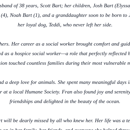
sband of 38 years, Scott Bart; her children, Josh Bart (Elys
(4), Noah Bart (1), and a granddaughter soon to be born to 
her loyal dog, Teddi, who never left her side.
thers. Her career as a social worker brought comfort and gui
ved as a hospice social worker—a role that perfectly reflecte
ion touched countless families during their most vulnerable 
ad a deep love for animals. She spent many meaningful days 
r at a local Humane Society. Fran also found joy and serenity
friendships and delighted in the beauty of the ocean.
 will be dearly missed by all who knew her. Her life was a te