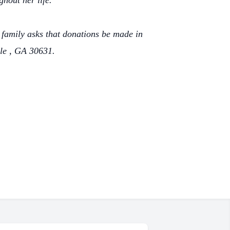
ghout her life.
he family asks that donations be made in
le , GA 30631.