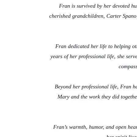
Fran is survived by her devoted hu
cherished grandchildren, Carter Spano 
Fran dedicated her life to helping o
years of her professional life, she ser
compass
Beyond her professional life, Fran h
Mary and the work they did togethe
Fran’s warmth, humor, and open heart