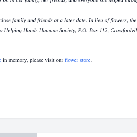
es on in her family, her friends, and everyone she helped throu
 close family and friends at a later date. In lieu of flowers, t
to Helping Hands Humane Society, P.O. Box 112, Crawfordvil
e
in memory, please visit our
flower store
.