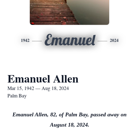
Emanuel
1942
2024
Emanuel Allen
Mar 15, 1942 — Aug 18, 2024
Palm Bay
Emanuel Allen, 82, of Palm Bay, passed away on
August 18, 2024.