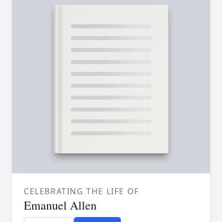
CELEBRATING THE LIFE OF
Emanuel Allen