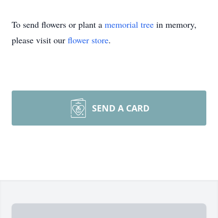
To send flowers or plant a
memorial tree
in memory,
please visit our
flower store
.
SEND A CARD