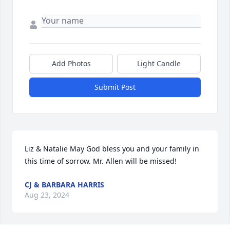
Add Photos
Light Candle
Submit Post
Liz & Natalie May God bless you and your family in 
this time of sorrow. Mr. Allen will be missed!
CJ & BARBARA HARRIS
Aug 23, 2024