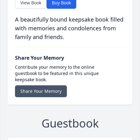
View Book
Buy Book
A beautifully bound keepsake book filled
with memories and condolences from
family and friends.
Share Your Memory
Contribute your memory to the online
guestbook to be featured in this unique
keepsake book.
Share Your Memory
Guestbook