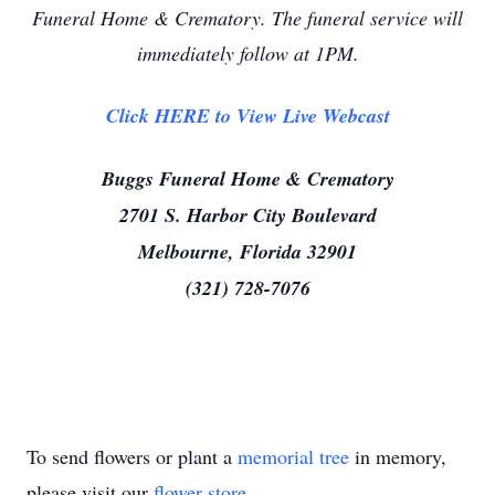
Funeral Home & Crematory. The funeral service will
immediately follow at 1PM.
Click HERE to View Live Webcast
Buggs Funeral Home & Crematory
2701 S. Harbor City Boulevard
Melbourne, Florida 32901
(321) 728-7076
To send flowers or plant a
memorial tree
in memory,
please visit our
flower store
.