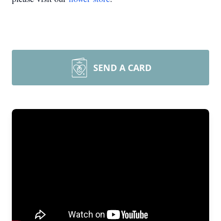
SEND A CARD