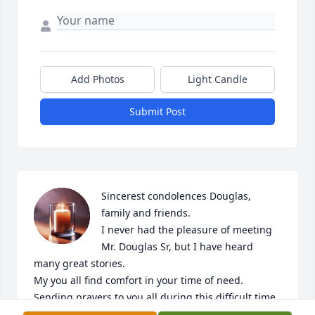
Add Photos
Light Candle
Submit Post
Sincerest condolences Douglas, 
family and friends.

I never had the pleasure of meeting 
Mr. Douglas Sr, but I have heard 
many great stories. 

My you all find comfort in your time of need. 
Sending prayers to you all during this difficult time.