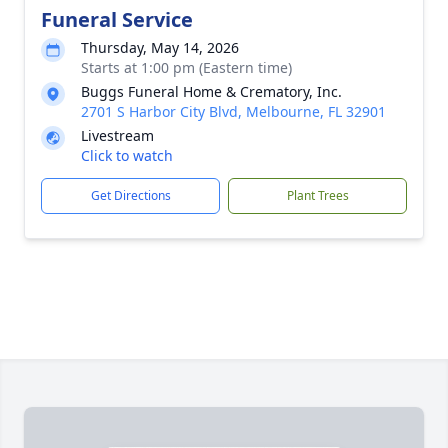
Funeral Service
Thursday, May 14, 2026
Starts at 1:00 pm (Eastern time)
Buggs Funeral Home & Crematory, Inc.
2701 S Harbor City Blvd, Melbourne, FL 32901
Livestream
Click to watch
Get Directions
Plant Trees