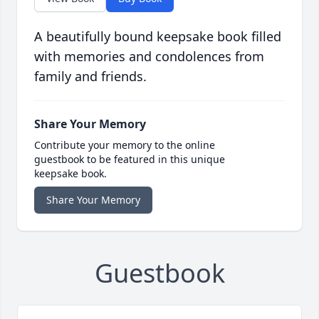
A beautifully bound keepsake book filled
with memories and condolences from
family and friends.
Share Your Memory
Contribute your memory to the online
guestbook to be featured in this unique
keepsake book.
Share Your Memory
Guestbook