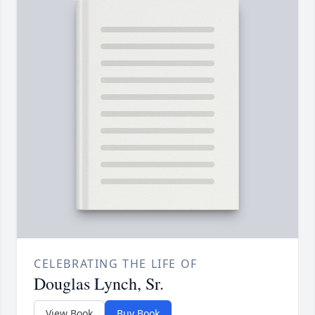
CELEBRATING THE LIFE OF
Douglas Lynch, Sr.
View Book
Buy Book