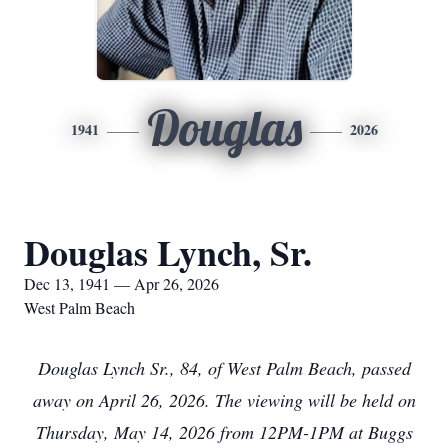
Douglas
1941
2026
Douglas Lynch, Sr.
Dec 13, 1941 — Apr 26, 2026
West Palm Beach
Douglas Lynch Sr., 84, of West Palm Beach, passed
away on April 26, 2026. The viewing will be held on
Thursday, May 14, 2026 from 12PM-1PM at Buggs