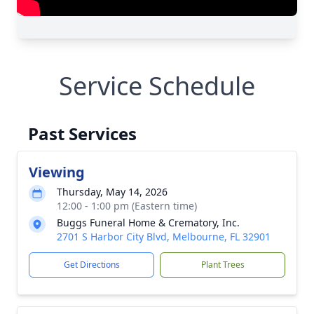
Service Schedule
Past Services
Viewing
Thursday, May 14, 2026
12:00 - 1:00 pm (Eastern time)
Buggs Funeral Home & Crematory, Inc.
2701 S Harbor City Blvd, Melbourne, FL 32901
Get Directions
Plant Trees