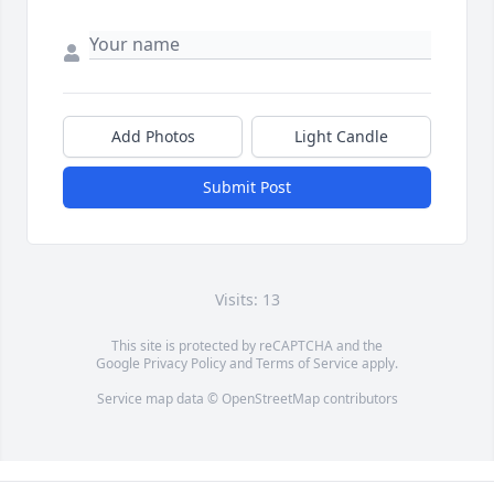
Add Photos
Light Candle
Submit Post
Visits: 13
This site is protected by reCAPTCHA and the
Google
Privacy Policy
and
Terms of Service
apply.
Service map data ©
OpenStreetMap
contributors