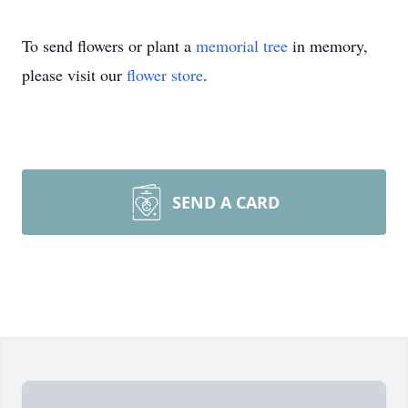
To send flowers or plant a
memorial tree
in memory,
please visit our
flower store
.
SEND A CARD