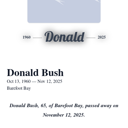
Donald
1960
2025
Donald Bush
Oct 13, 1960 — Nov 12, 2025
Barefoot Bay
Donald Bush, 65, of Barefoot Bay, passed away on
November 12, 2025.