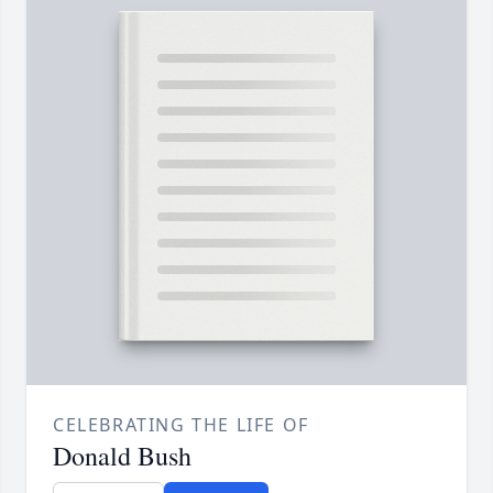
CELEBRATING THE LIFE OF
Donald Bush