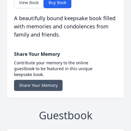
View Book
Buy Book
A beautifully bound keepsake book filled
with memories and condolences from
family and friends.
Share Your Memory
Contribute your memory to the online
guestbook to be featured in this unique
keepsake book.
Share Your Memory
Guestbook