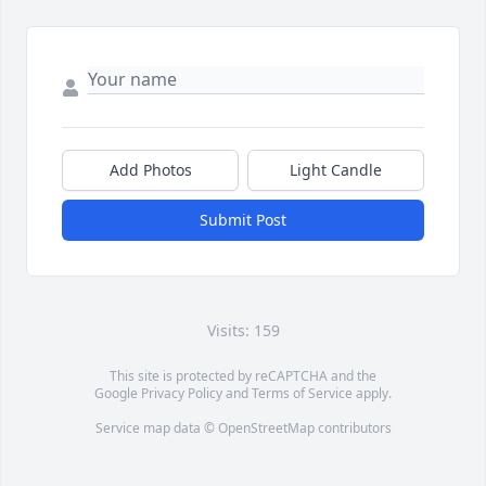
Add Photos
Light Candle
Submit Post
Visits: 159
This site is protected by reCAPTCHA and the
Google
Privacy Policy
and
Terms of Service
apply.
Service map data ©
OpenStreetMap
contributors