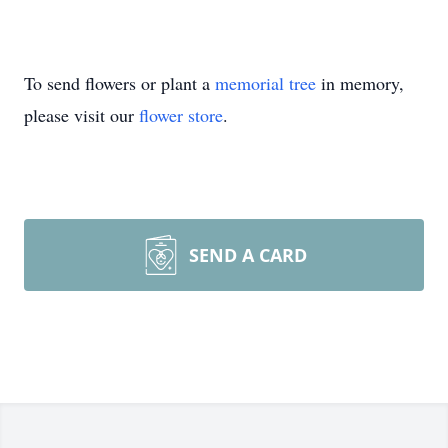
To send flowers or plant a
memorial tree
in memory,
please visit our
flower store
.
SEND A CARD