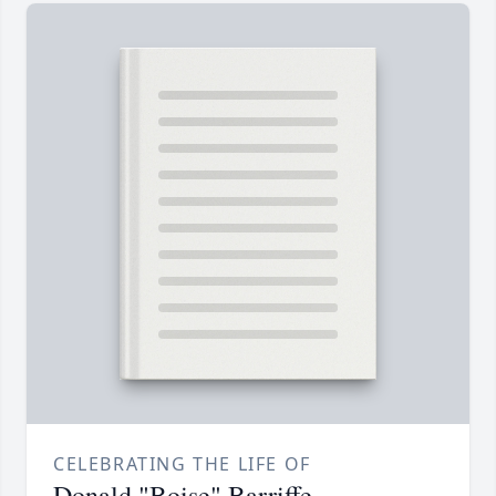
CELEBRATING THE LIFE OF
Donald "Boise" Barriffe