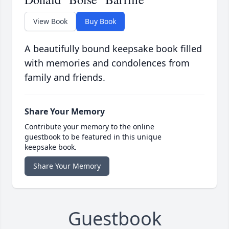
View Book
Buy Book
A beautifully bound keepsake book filled
with memories and condolences from
family and friends.
Share Your Memory
Contribute your memory to the online
guestbook to be featured in this unique
keepsake book.
Share Your Memory
Guestbook