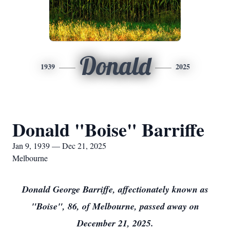
Donald
1939
2025
Donald "Boise" Barriffe
Jan 9, 1939 — Dec 21, 2025
Melbourne
Donald George Barriffe, affectionately known as
"Boise", 86, of Melbourne, passed away on
December 21, 2025.