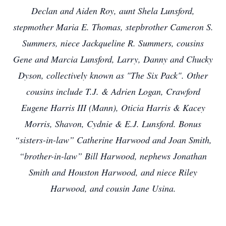
Declan and Aiden Roy, aunt Shela Lunsford,
stepmother Maria E. Thomas, stepbrother Cameron S.
Summers, niece Jackqueline R. Summers, cousins
Gene and Marcia Lunsford, Larry, Danny and Chucky
Dyson, collectively known as "The Six Pack". Other
cousins include T.J. & Adrien Logan, Crawford
Eugene Harris III (Mann), Oticia Harris & Kacey
Morris, Shavon, Cydnie & E.J. Lunsford. Bonus
“sisters-in-law” Catherine Harwood and Joan Smith,
“brother-in-law” Bill Harwood, nephews Jonathan
Smith and Houston Harwood, and niece Riley
Harwood, and cousin Jane Usina.