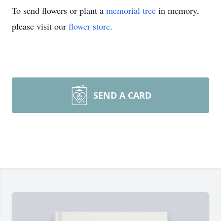
To send flowers or plant a
memorial tree
in memory,
please visit our
flower store
.
SEND A CARD