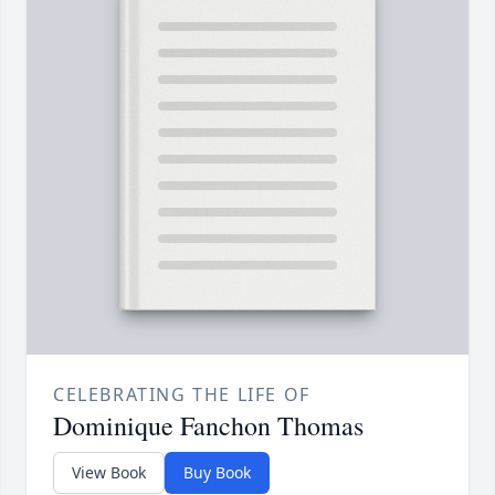
CELEBRATING THE LIFE OF
Dominique Fanchon Thomas
View Book
Buy Book