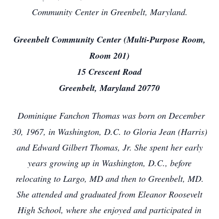
Community Center in Greenbelt, Maryland.
Greenbelt Community Center (Multi-Purpose Room,
Room 201)
15 Crescent Road
Greenbelt, Maryland 20770
Dominique Fanchon Thomas was born on December
30, 1967, in Washington, D.C. to Gloria Jean (Harris)
and Edward Gilbert Thomas, Jr. She spent her early
years growing up in Washington, D.C., before
relocating to Largo, MD and then to Greenbelt, MD.
She attended and graduated from Eleanor Roosevelt
High School, where she enjoyed and participated in