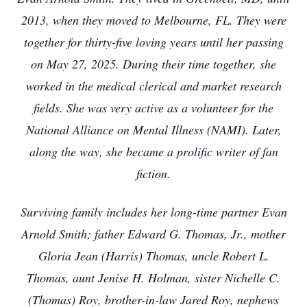
2013, when they moved to Melbourne, FL. They were
together for thirty-five loving years until her passing
on May 27, 2025. During their time together, she
worked in the medical clerical and market research
fields. She was very active as a volunteer for the
National Alliance on Mental Illness (NAMI). Later,
along the way, she became a prolific writer of fan
fiction.
Surviving family includes her long-time partner Evan
Arnold Smith; father Edward G. Thomas, Jr., mother
Gloria Jean (Harris) Thomas, uncle Robert L.
Thomas, aunt Jenise H. Holman, sister Nichelle C.
(Thomas) Roy, brother-in-law Jared Roy, nephews