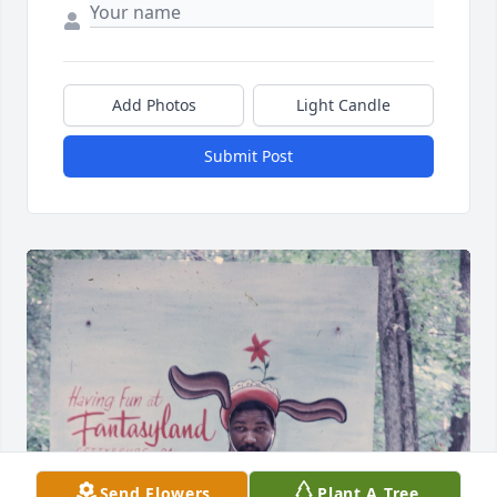
Add Photos
Light Candle
Submit Post
Send Flowers
Plant A Tree