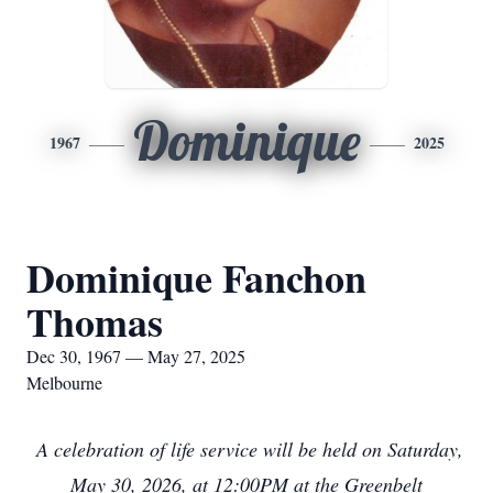
Dominique
1967
2025
Dominique Fanchon
Thomas
Dec 30, 1967 — May 27, 2025
Melbourne
A celebration of life service will be held on Saturday,
May 30, 2026, at 12:00PM at the Greenbelt