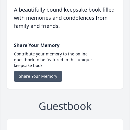
A beautifully bound keepsake book filled
with memories and condolences from
family and friends.
Share Your Memory
Contribute your memory to the online
guestbook to be featured in this unique
keepsake book.
Share Your Memory
Guestbook