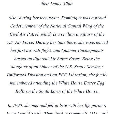
their Dance Club.
Also, during her teen years, Dominique was a proud
Cadet member of the National Capital Wing of the
Civil Air Patrol, which Is a civilian auxiliary of the
U.S. Air Force. During her time there, she experienced
her first aircraft flight, and Summer Encampments
hosted on different Air Force Bases. Being the
daughter of an Officer of the U.S. Secret Service /
Uniformed Division and an FCC Librarian, she fondly
remembered attending the White House Easter Egg
Rolls on the South Lawn of the White House.
In 1990, she met and fell in love with her life partner,
Evan Arnold Smith. They lived in Greenbelt, MD, until