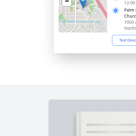
−
12:00
Palm 
Chur
1000 
North
Text Dire