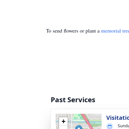
To send flowers or plant a
memorial tre
Past Services
Visitati
+
Sunda