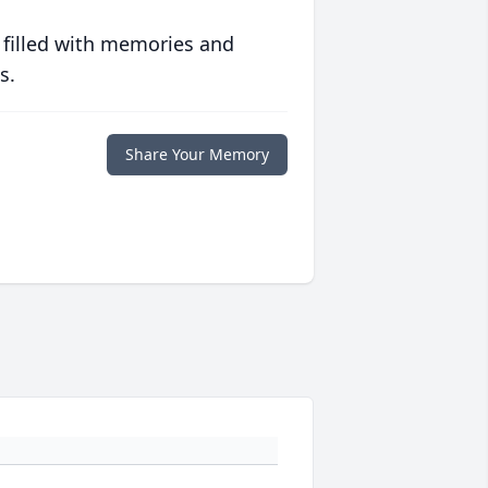
 filled with memories and
s.
Share Your Memory