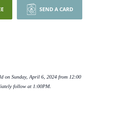
EE
SEND A CARD
ld on Sunday, April 6, 2024 from 12:00
iately follow at 1:00PM.