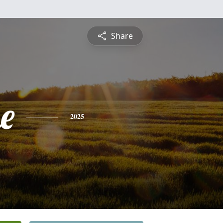
Share
e
2025