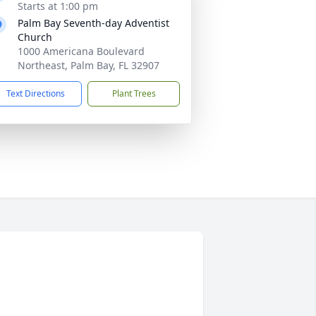
Starts at 1:00 pm
Palm Bay Seventh-day Adventist
Church
1000 Americana Boulevard
Northeast, Palm Bay, FL 32907
Text Directions
Plant Trees