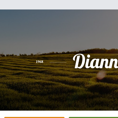
Diann
1968