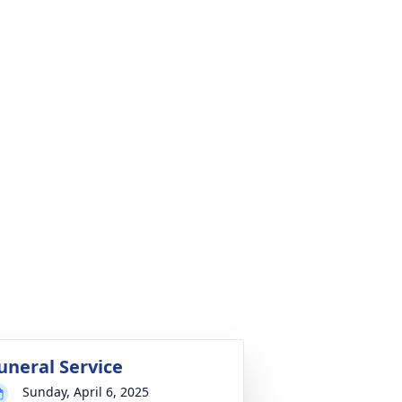
uneral Service
Sunday, April 6, 2025