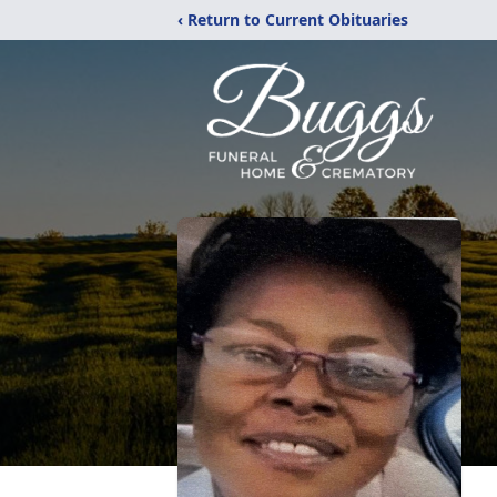
‹ Return to Current Obituaries