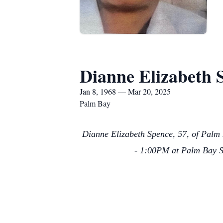
Dianne Elizabeth 
Jan 8, 1968 — Mar 20, 2025
Palm Bay
Dianne Elizabeth Spence, 57, of Palm 
- 1:00PM at Palm Bay Se