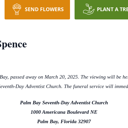
SEND FLOWERS
PLANT A TR
Spence
Bay, passed away on March 20, 2025. The viewing will be he
venth-Day Adventist Church. The funeral service will immed
Palm Bay Seventh-Day Adventist Church
1000 Americana Boulevard NE
Palm Bay, Florida 32907