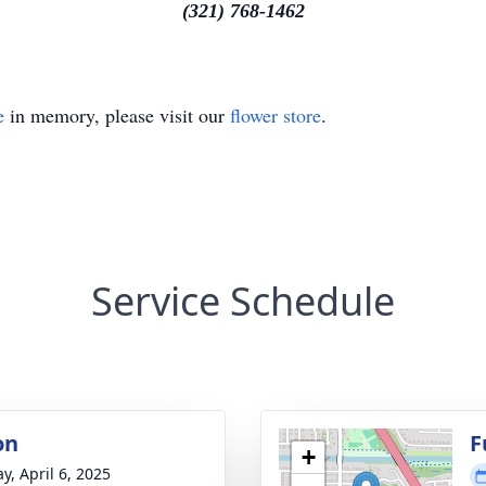
(321) 768-1462
e
in memory, please visit our
flower store
.
Service Schedule
on
F
+
y, April 6, 2025