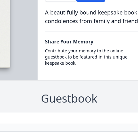
A beautifully bound keepsake book
condolences from family and friend
Share Your Memory
Contribute your memory to the online
guestbook to be featured in this unique
keepsake book.
Guestbook