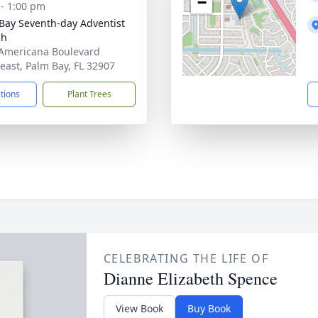
−
 - 1:00 pm
Bay Seventh-day Adventist
ch
Americana Boulevard
east, Palm Bay, FL 32907
ctions
Plant Trees
CELEBRATING THE LIFE OF
Dianne Elizabeth Spence
View Book
Buy Book