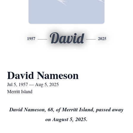
David
1957
2025
David Nameson
Jul 5, 1957 — Aug 5, 2025
Merritt Island
David Nameson, 68, of Merritt Island, passed away
on August 5, 2025.