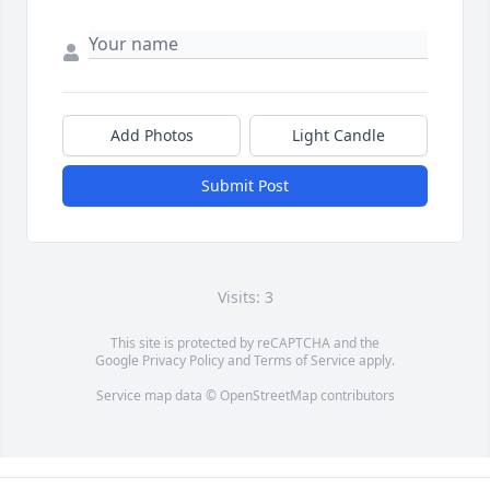
Add Photos
Light Candle
Submit Post
Visits: 3
This site is protected by reCAPTCHA and the
Google
Privacy Policy
and
Terms of Service
apply.
Service map data ©
OpenStreetMap
contributors