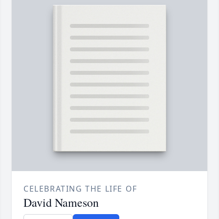
CELEBRATING THE LIFE OF
David Nameson