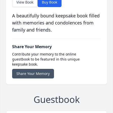
View Book
Buy Book
A beautifully bound keepsake book filled
with memories and condolences from
family and friends.
Share Your Memory
Contribute your memory to the online
guestbook to be featured in this unique
keepsake book.
Share Your Memory
Guestbook