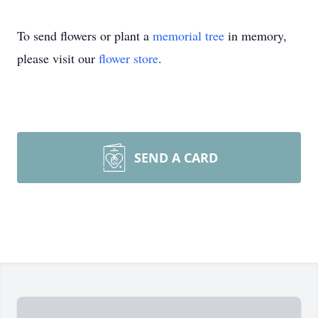
To send flowers or plant a
memorial tree
in memory,
please visit our
flower store
.
SEND A CARD