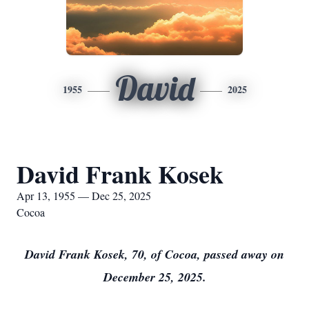
David
1955
2025
David Frank Kosek
Apr 13, 1955 — Dec 25, 2025
Cocoa
David Frank Kosek, 70, of Cocoa, passed away on
December 25, 2025.