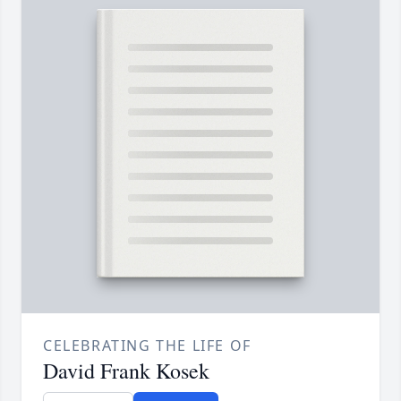
CELEBRATING THE LIFE OF
David Frank Kosek