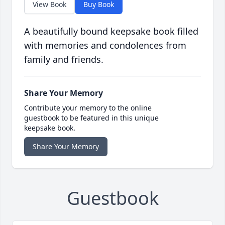
View Book
Buy Book
A beautifully bound keepsake book filled
with memories and condolences from
family and friends.
Share Your Memory
Contribute your memory to the online
guestbook to be featured in this unique
keepsake book.
Share Your Memory
Guestbook