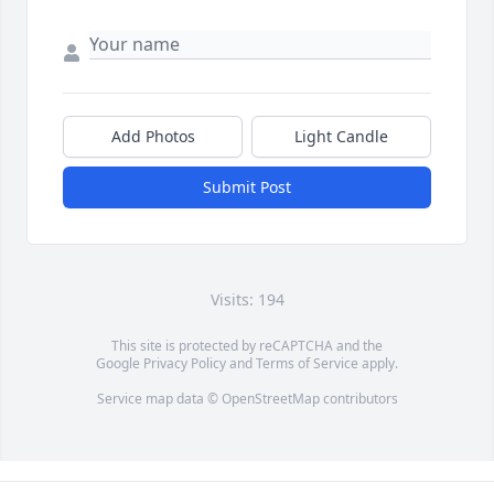
Add Photos
Light Candle
Submit Post
Visits: 194
This site is protected by reCAPTCHA and the
Google
Privacy Policy
and
Terms of Service
apply.
Service map data ©
OpenStreetMap
contributors