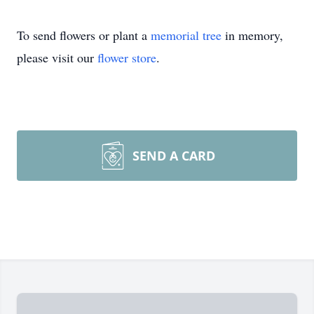
To send flowers or plant a
memorial tree
in memory,
please visit our
flower store
.
SEND A CARD