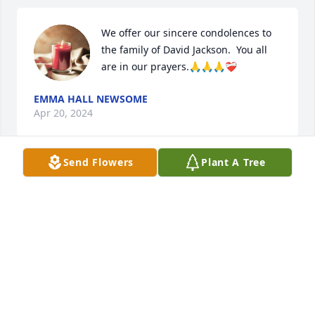
We offer our sincere condolences to 
the family of David Jackson.  You all 
are in our prayers.🙏🙏🙏❤️‍🩹
EMMA HALL NEWSOME
Apr 20, 2024
Send Flowers
Plant A Tree
Sending prayers to all family. Love 
conquers all.
NATASHA & MARCO STYLES
Apr 20, 2024