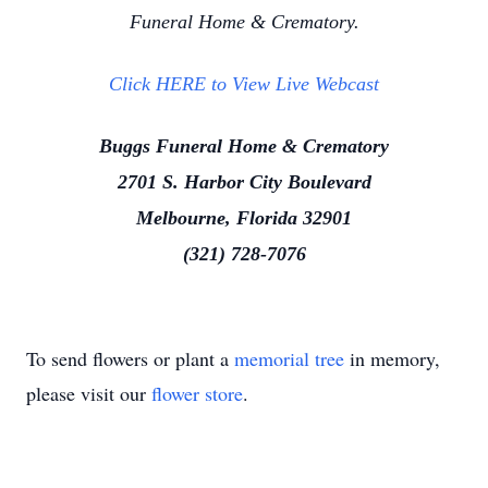
Funeral Home & Crematory.
Click HERE to View Live Webcast
Buggs Funeral Home & Crematory
2701 S. Harbor City Boulevard
Melbourne, Florida 32901
(321) 728-7076
To send flowers or plant a
memorial tree
in memory,
please visit our
flower store
.