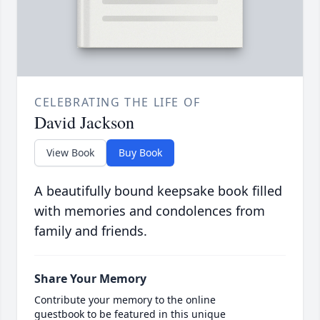
CELEBRATING THE LIFE OF
David Jackson
View Book
Buy Book
A beautifully bound keepsake book filled
with memories and condolences from
family and friends.
Share Your Memory
Contribute your memory to the online
guestbook to be featured in this unique