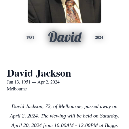
David
1951
2024
David Jackson
Jun 13, 1951 — Apr 2, 2024
Melbourne
David Jackson, 72, of Melbourne, passed away on
April 2, 2024. The viewing will be held on Saturday,
April 20, 2024 from 10:00AM - 12:00PM at Buggs