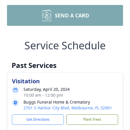
SEND A CARD
Service Schedule
Past Services
Visitation
Saturday, April 20, 2024
10:00 am - 12:00 pm
Buggs Funeral Home & Crematory
2701 S Harbor City Blvd, Melbourne, FL 32901
Get Directions
Plant Trees