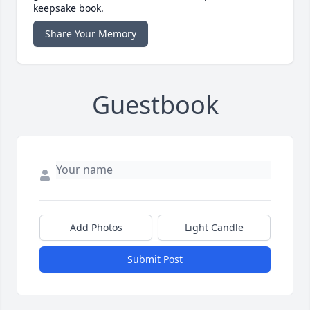
keepsake book.
Share Your Memory
Guestbook
Add Photos
Light Candle
Submit Post