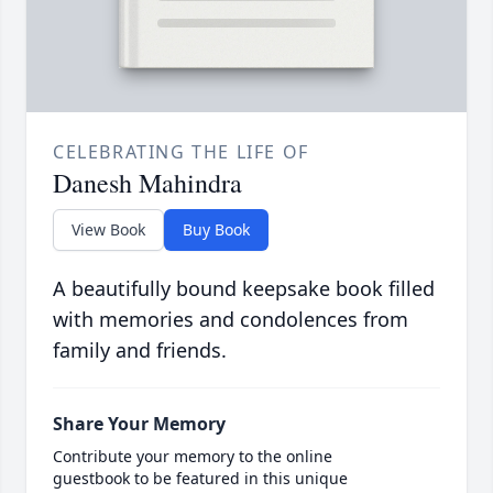
CELEBRATING THE LIFE OF
Danesh Mahindra
View Book
Buy Book
A beautifully bound keepsake book filled
with memories and condolences from
family and friends.
Share Your Memory
Contribute your memory to the online
guestbook to be featured in this unique