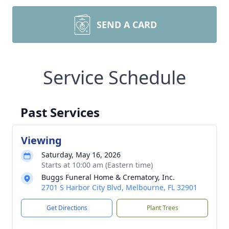
SEND A CARD
Service Schedule
Past Services
Viewing
Saturday, May 16, 2026
Starts at 10:00 am (Eastern time)
Buggs Funeral Home & Crematory, Inc.
2701 S Harbor City Blvd, Melbourne, FL 32901
Get Directions
Plant Trees