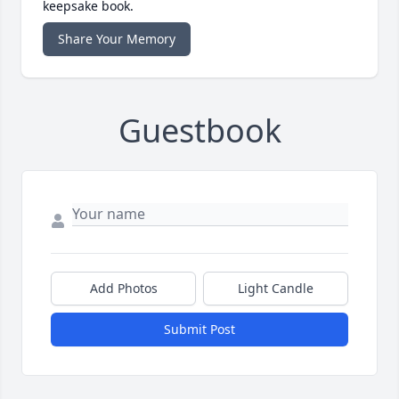
keepsake book.
Share Your Memory
Guestbook
Add Photos
Light Candle
Submit Post