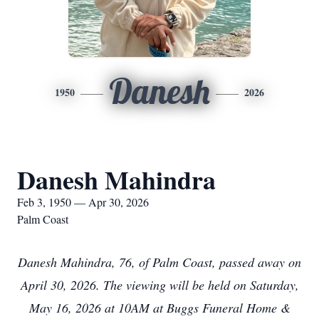
Danesh
1950
2026
Danesh Mahindra
Feb 3, 1950 — Apr 30, 2026
Palm Coast
Danesh Mahindra, 76, of Palm Coast, passed away on
April 30, 2026. The viewing will be held on Saturday,
May 16, 2026 at 10AM at Buggs Funeral Home &