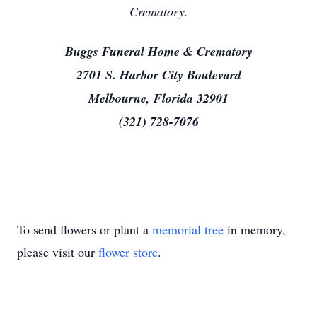
Crematory.
Buggs Funeral Home & Crematory
2701 S. Harbor City Boulevard
Melbourne, Florida 32901
(321) 728-7076
To send flowers or plant a
memorial tree
in memory,
please visit our
flower store
.