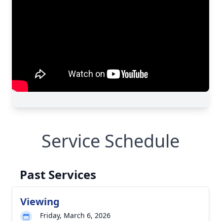
Service Schedule
Past Services
Viewing
Friday, March 6, 2026