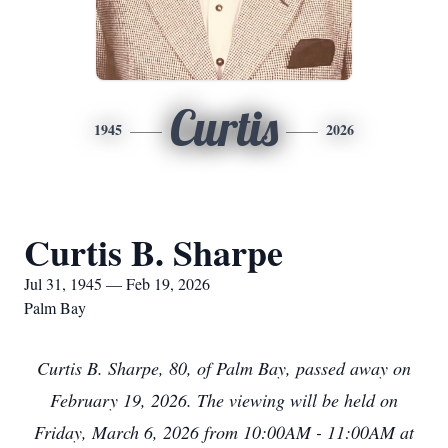
Curtis
1945
2026
Curtis B. Sharpe
Jul 31, 1945 — Feb 19, 2026
Palm Bay
Curtis B. Sharpe, 80, of Palm Bay, passed away on
February 19, 2026. The viewing will be held on
Friday, March 6, 2026 from 10:00AM - 11:00AM at