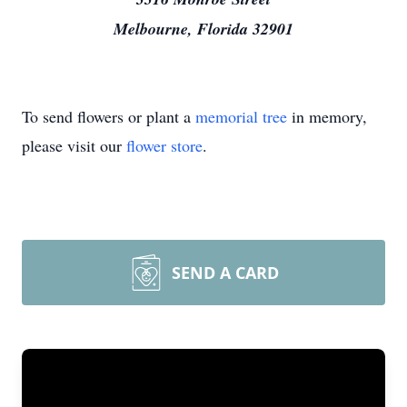
Melbourne, Florida 32901
To send flowers or plant a
memorial tree
in memory,
please visit our
flower store
.
SEND A CARD