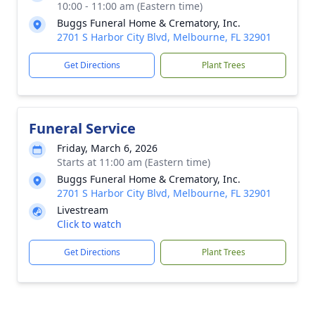
10:00 - 11:00 am (Eastern time)
Buggs Funeral Home & Crematory, Inc.
2701 S Harbor City Blvd, Melbourne, FL 32901
Get Directions
Plant Trees
Funeral Service
Friday, March 6, 2026
Starts at 11:00 am (Eastern time)
Buggs Funeral Home & Crematory, Inc.
2701 S Harbor City Blvd, Melbourne, FL 32901
Livestream
Click to watch
Get Directions
Plant Trees