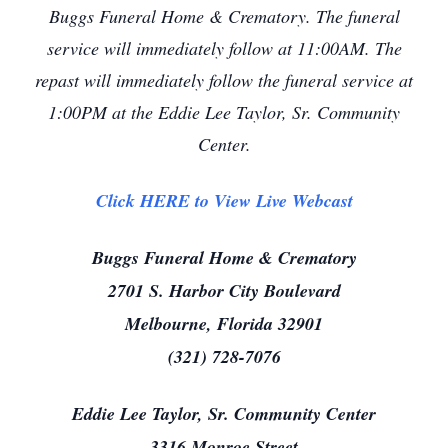
Buggs Funeral Home & Crematory. The funeral
service will immediately follow at 11:00AM. The
repast will immediately follow the funeral service at
1:00PM at the Eddie Lee Taylor, Sr. Community
Center.
Click HERE to View Live Webcast
Buggs Funeral Home & Crematory
2701 S. Harbor City Boulevard
Melbourne, Florida 32901
(321) 728-7076
Eddie Lee Taylor, Sr. Community Center
3316 Monroe Street