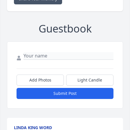
Guestbook
Add Photos
Light Candle
Submit Post
LINDA KING WORD