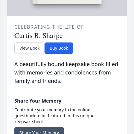
CELEBRATING THE LIFE OF
Curtis B. Sharpe
View Book
Buy Book
A beautifully bound keepsake book filled
with memories and condolences from
family and friends.
Share Your Memory
Contribute your memory to the online
guestbook to be featured in this unique
keepsake book.
Share Your Memory