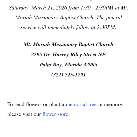
Saturday, March 21, 2026 from 1:30 - 2:30PM at Mt.
Moriah Missionary Baptist Church. The funeral
service will immediately follow at 2:30PM.
Mt. Moriah Missionary Baptist Church
2295 Dr. Harvey Riley Street NE
Palm Bay, Florida 32905
(321) 725-1791
To send flowers or plant a
memorial tree
in memory,
please visit our
flower store
.