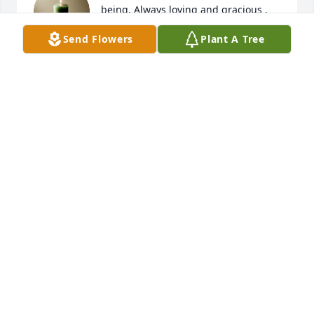
being. Always loving and gracious . 
Truly will be missed Love always. 
Send Flowers
Plant A Tree
Family stay focused ❤️🙏🏾🙏🏾🙏🏾
LARRY THORPE
Mar 21, 2026