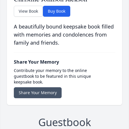
View Book
Buy Book
A beautifully bound keepsake book filled
with memories and condolences from
family and friends.
Share Your Memory
Contribute your memory to the online
guestbook to be featured in this unique
keepsake book.
Share Your Memory
Guestbook