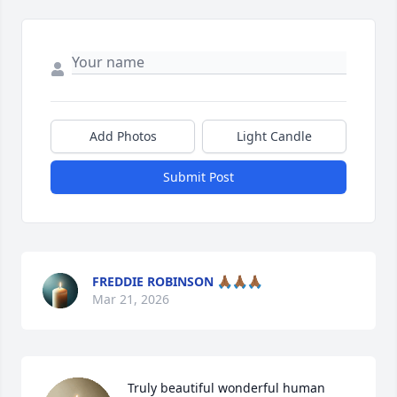
Add Photos
Light Candle
Submit Post
FREDDIE ROBINSON 🙏🏾🙏🏾🙏🏾
Mar 21, 2026
Truly beautiful wonderful human 