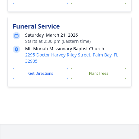
Funeral Service
Saturday, March 21, 2026
Starts at 2:30 pm (Eastern time)
Mt. Moriah Missionary Baptist Church
2295 Doctor Harvey Riley Street, Palm Bay, FL
32905
Get Directions
Plant Trees