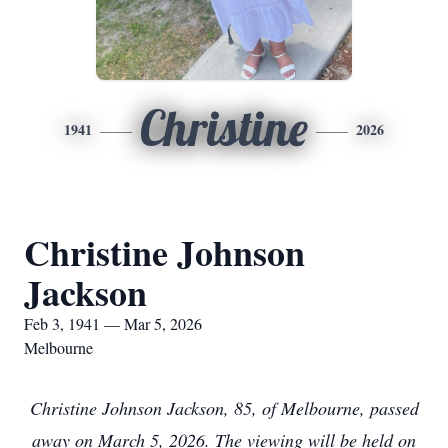
Christine
1941
2026
Christine Johnson
Jackson
Feb 3, 1941 — Mar 5, 2026
Melbourne
C
hristine Johnson Jackson, 85, of Melbourne, passed
away on March 5, 2026. The viewing will be held on