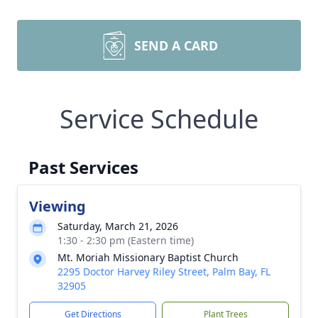
SEND A CARD
Service Schedule
Past Services
Viewing
Saturday, March 21, 2026
1:30 - 2:30 pm (Eastern time)
Mt. Moriah Missionary Baptist Church
2295 Doctor Harvey Riley Street, Palm Bay, FL
32905
Get Directions
Plant Trees