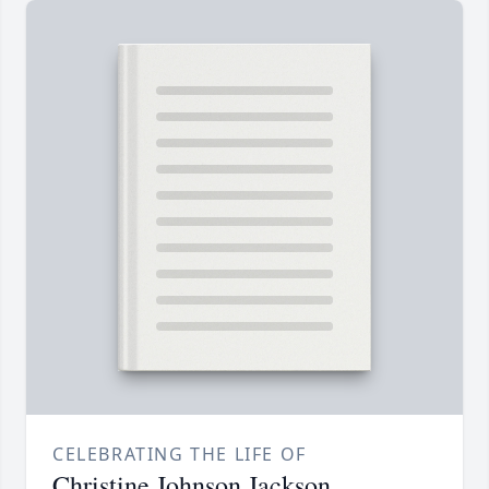
CELEBRATING THE LIFE OF
Christine Johnson Jackson