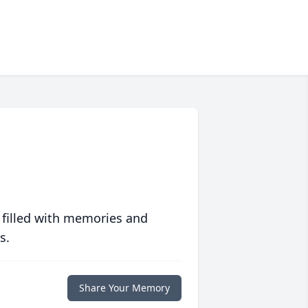
 filled with memories and
s.
Share Your Memory