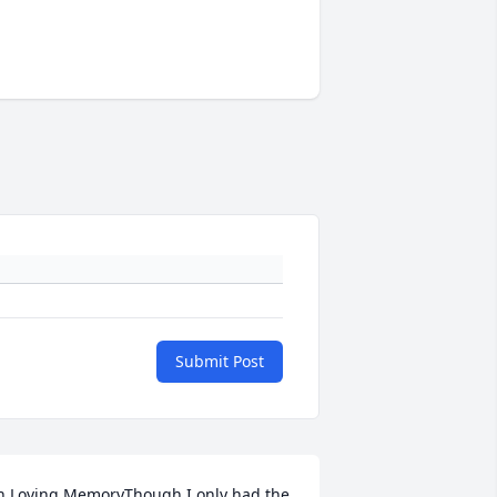
Submit Post
n Loving MemoryThough I only had the 