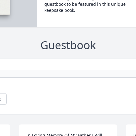
guestbook to be featured in this unique
keepsake book.
Guestbook
e
In Loving Memory Of My Father I Will 
I