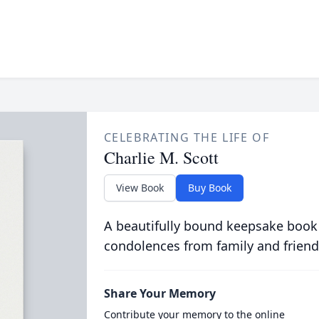
CELEBRATING THE LIFE OF
Charlie M. Scott
View Book
Buy Book
A beautifully bound keepsake book
condolences from family and friend
Share Your Memory
Contribute your memory to the online