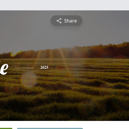
Share
e
2025