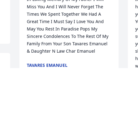
Miss You And I Will Never Forget The 
h
Times We Spent Together We Had A 
y
Great Time I Must Say I Love You And 
Y
May You Rest In Paradise Pops My 
y
Sincere Condolences To The Rest Of My 
s
Family From Your Son Tavares Emanuel 
y
& Daughter N Law Char Emanuel
s
h
TAVARES EMANUEL
w
 
May 26, 2025
c
L
M
"With Heartfelt Sympathy to Carolyn and 
the Scott Family"
ELISE L KEATON
M
May 21, 2025
h