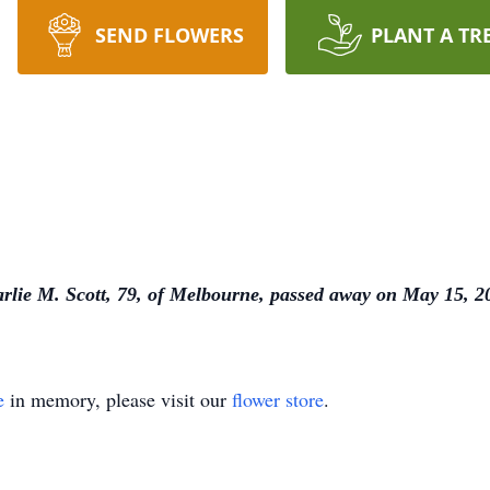
SEND FLOWERS
PLANT A TR
rlie M. Scott, 79, of Melbourne, passed away on May 15, 2
e
in memory, please visit our
flower store
.