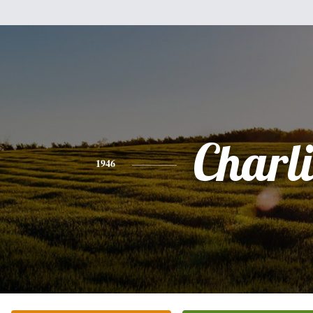
Charli
1946