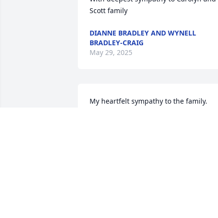
Scott family
DIANNE BRADLEY AND WYNELL
BRADLEY-CRAIG
May 29, 2025
My heartfelt sympathy to the family. 
May the love of God console you in your
time of bereavement
MARY DIXON TERRY
May 22, 2025
Sending prayers and condolences