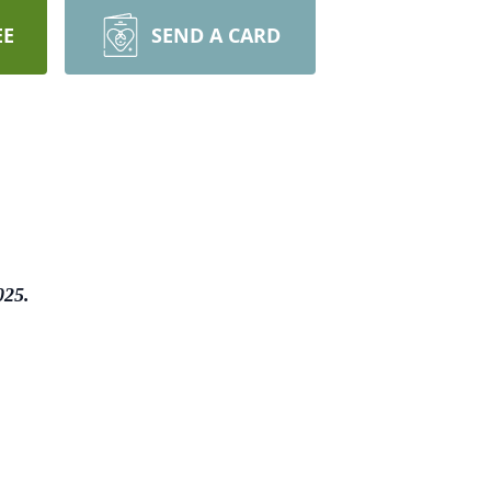
EE
SEND A CARD
025.