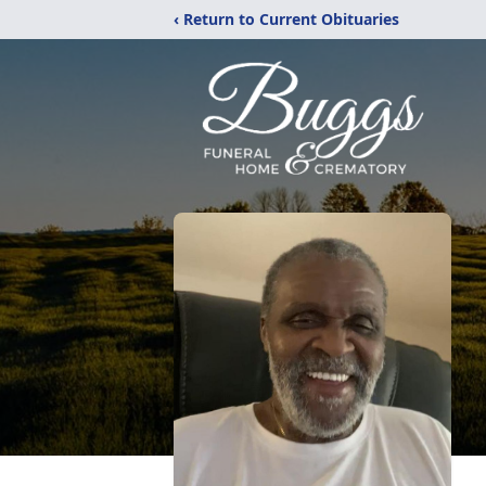
‹ Return to Current Obituaries