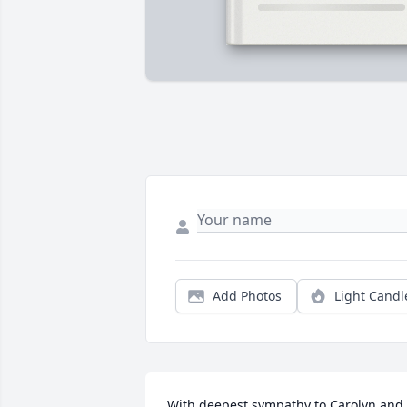
Add Photos
Light Candl
With deepest sympathy to Carolyn and 