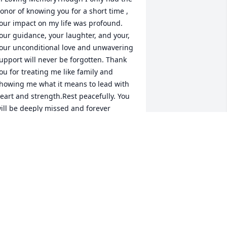
onor of knowing you for a short time , 
our impact on my life was profound. 
our guidance, your laughter, and your, 
our unconditional love and unwavering 
upport will never be forgotten. Thank 
ou for treating me like family and 
howing me what it means to lead with 
eart and strength.Rest peacefully. You 
ill be deeply missed and forever 
herished.I love Dad
ATOSHA MCFARLIN
ay 23, 2025
y father was surely one of a kind. We 
ad a special relationship that was 