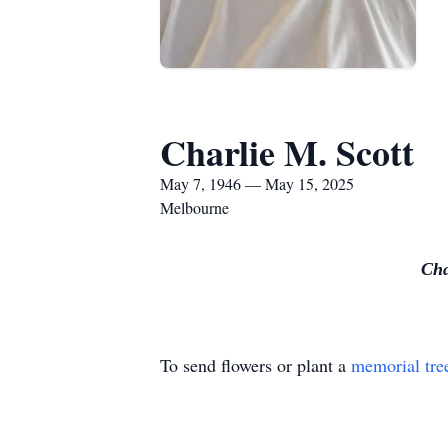
Charlie M. Scott
May 7, 1946 — May 15, 2025
Melbourne
Cha
To send flowers or plant a
memorial tre