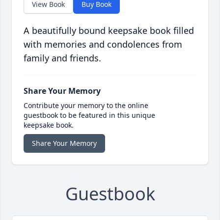
View Book
Buy Book
A beautifully bound keepsake book filled
with memories and condolences from
family and friends.
Share Your Memory
Contribute your memory to the online
guestbook to be featured in this unique
keepsake book.
Share Your Memory
Guestbook