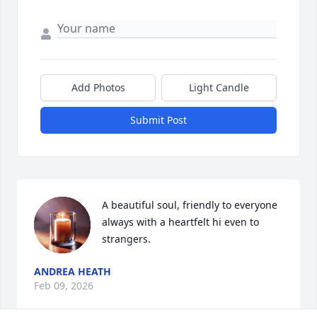
Add Photos
Light Candle
Submit Post
A beautiful soul, friendly to everyone 
always with a heartfelt hi even to 
strangers.
ANDREA HEATH
Feb 09, 2026