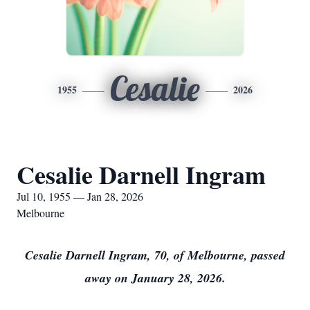
Cesalie
1955
2026
Cesalie Darnell Ingram
Jul 10, 1955 — Jan 28, 2026
Melbourne
Cesalie Darnell Ingram, 70, of Melbourne, passed
away on January 28, 2026.