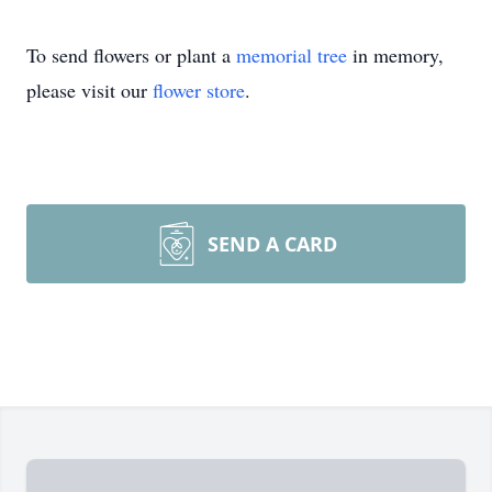
To send flowers or plant a
memorial tree
in memory,
please visit our
flower store
.
SEND A CARD