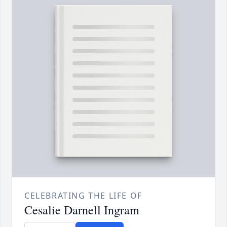
CELEBRATING THE LIFE OF
Cesalie Darnell Ingram