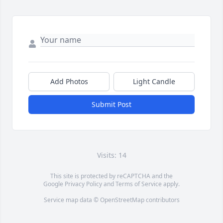
Add Photos
Light Candle
Submit Post
Visits: 14
This site is protected by reCAPTCHA and the
Google
Privacy Policy
and
Terms of Service
apply.
Service map data ©
OpenStreetMap
contributors