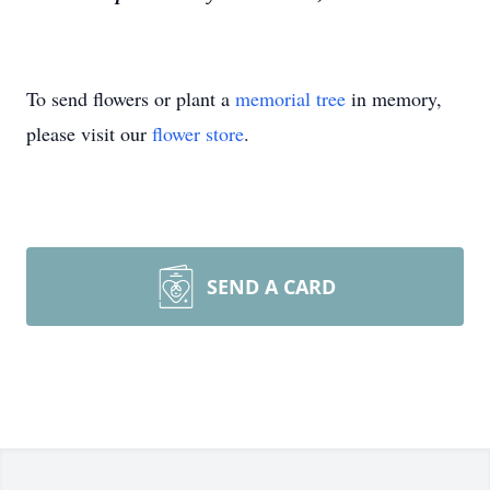
To send flowers or plant a
memorial tree
in memory,
please visit our
flower store
.
SEND A CARD