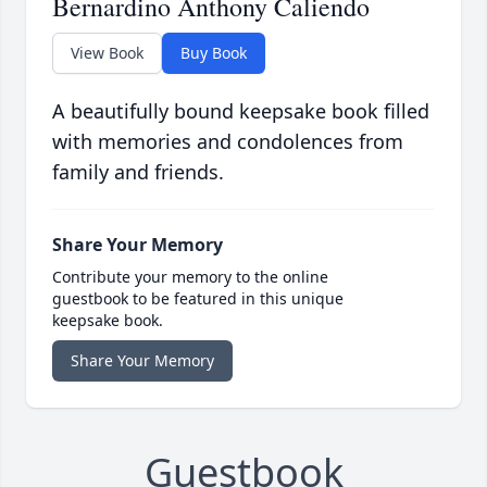
Bernardino Anthony Caliendo
View Book
Buy Book
A beautifully bound keepsake book filled
with memories and condolences from
family and friends.
Share Your Memory
Contribute your memory to the online
guestbook to be featured in this unique
keepsake book.
Share Your Memory
Guestbook