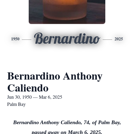
Bernardino
1950
2025
Bernardino Anthony
Caliendo
Jun 30, 1950 — Mar 6, 2025
Palm Bay
Bernardino Anthony Caliendo, 74, of Palm Bay,
passed away on March 6, 2025.