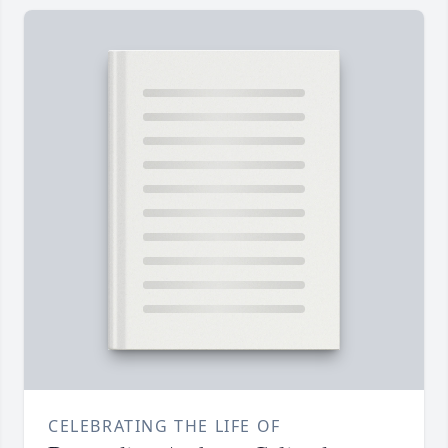
CELEBRATING THE LIFE OF