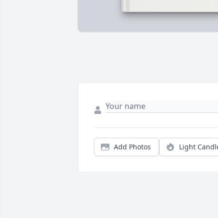
Add Photos
Light Candl