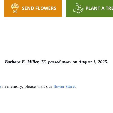
SEND FLOWERS
PLANT A TR
Barbara E. Miller, 76, passed away on August 1, 2025.
e
in memory, please visit our
flower store
.