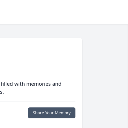
 filled with memories and
s.
Share Your Memory