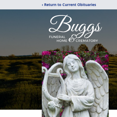
‹ Return to Current Obituaries