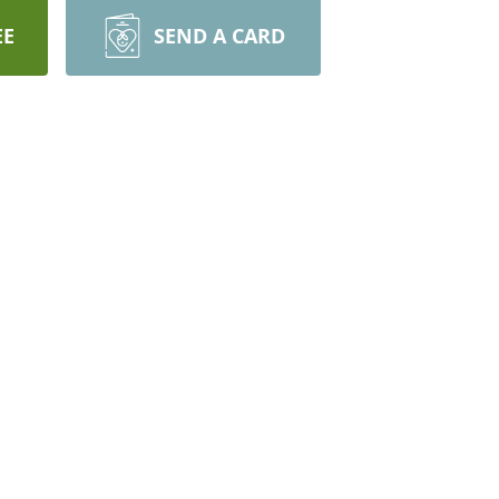
EE
SEND A CARD