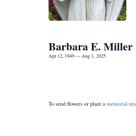
Barbara E. Miller
Apr 12, 1949 — Aug 1, 2025
To send flowers or plant a
memorial tre