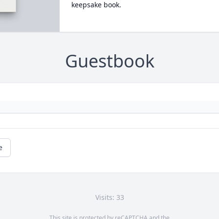
keepsake book.
Guestbook
e
Visits: 33
This site is protected by reCAPTCHA and the