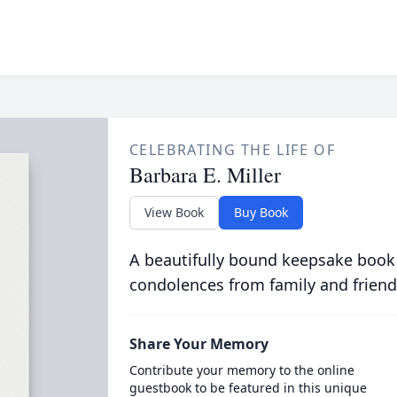
CELEBRATING THE LIFE OF
Barbara E. Miller
View Book
Buy Book
A beautifully bound keepsake book
condolences from family and friend
Share Your Memory
Contribute your memory to the online
guestbook to be featured in this unique