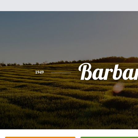
Barba
1949