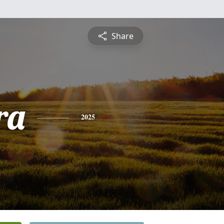
Share
ra
2025