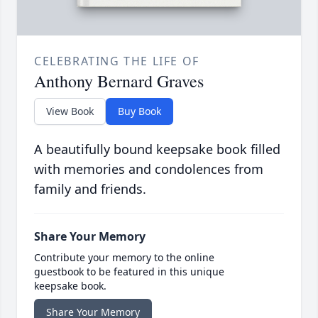
CELEBRATING THE LIFE OF
Anthony Bernard Graves
View Book
Buy Book
A beautifully bound keepsake book filled
with memories and condolences from
family and friends.
Share Your Memory
Contribute your memory to the online
guestbook to be featured in this unique
keepsake book.
Share Your Memory