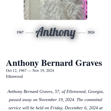
Anthony
1967
2024
Anthony Bernard Graves
Oct 12, 1967 — Nov 19, 2024
Ellenwood
Anthony Bernard Graves, 57, of Ellenwood, Georgia,
passed away on November 19, 2024. The committal
service will be held on Friday, December 6, 2024 at