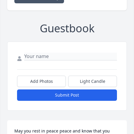
Guestbook
Add Photos
Light Candle
Submit Post
May you rest in peace peace and know that you 