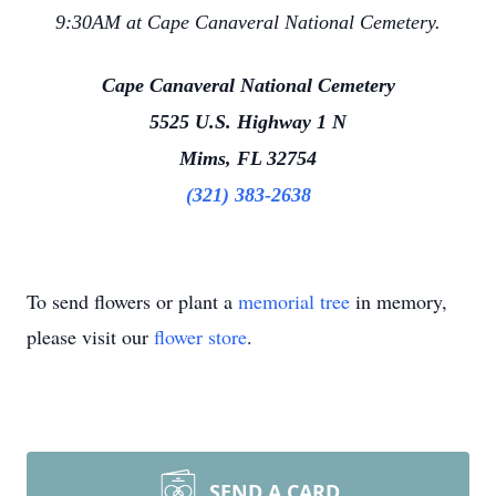
9:30AM at Cape Canaveral National Cemetery.
Cape Canaveral National Cemetery
5525 U.S. Highway 1 N
Mims, FL 32754
(321) 383-2638
To send flowers or plant a
memorial tree
in memory,
please visit our
flower store
.
SEND A CARD