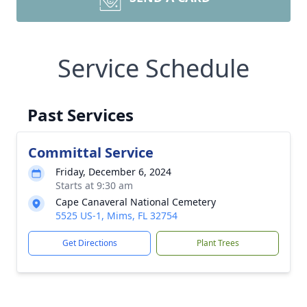
Service Schedule
Past Services
Committal Service
Friday, December 6, 2024
Starts at 9:30 am
Cape Canaveral National Cemetery
5525 US-1, Mims, FL 32754
Get Directions
Plant Trees